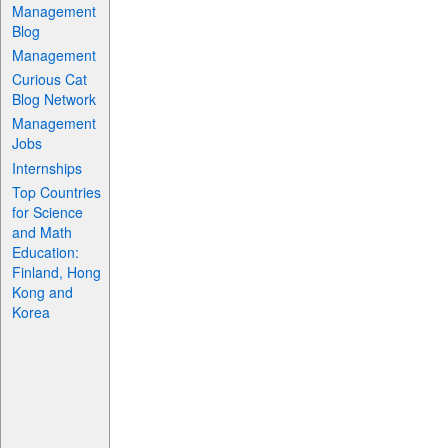
Management
Blog
Management
Curious Cat
Blog Network
Management
Jobs
Internships
Top Countries
for Science
and Math
Education:
Finland, Hong
Kong and
Korea