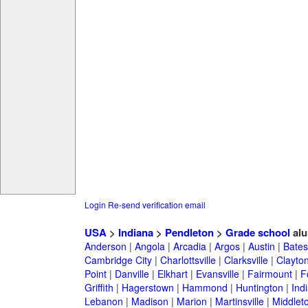
Login
Re-send verification email
USA
>
Indiana
>
Pendleton
>
Grade school
alu
Anderson
|
Angola
|
Arcadia
|
Argos
|
Austin
|
Batesv
Cambridge City
|
Charlottsville
|
Clarksville
|
Clayto
Point
|
Danville
|
Elkhart
|
Evansville
|
Fairmount
|
F
Griffith
|
Hagerstown
|
Hammond
|
Huntington
|
Ind
Lebanon
|
Madison
|
Marion
|
Martinsville
|
Middlet