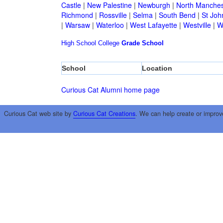
Castle
|
New Palestine
|
Newburgh
|
North Manches
Richmond
|
Rossville
|
Selma
|
South Bend
|
St Joh
|
Warsaw
|
Waterloo
|
West Lafayette
|
Westville
|
W
High School
College
Grade School
School
Location
Curious Cat Alumni home page
Curious Cat web site by
Curious Cat Creations
. We can help create or improv