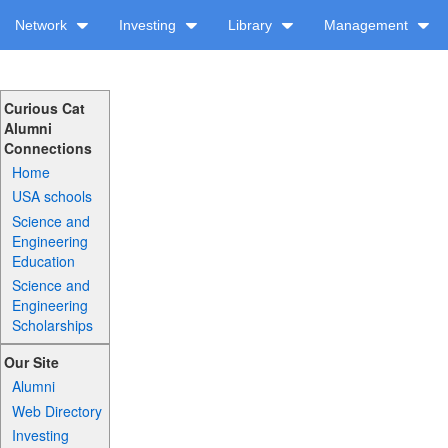
Network
Investing
Library
Management
Curious Cat
Alumni
Connections
Home
USA schools
Science and
Engineering
Education
Science and
Engineering
Scholarships
Our Site
Alumni
Web Directory
Investing