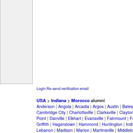
Login
Re-send verification email
USA
>
Indiana
>
Morocco
alumni
Anderson
|
Angola
|
Arcadia
|
Argos
|
Austin
|
Batesv
Cambridge City
|
Charlottsville
|
Clarksville
|
Clayto
Point
|
Danville
|
Elkhart
|
Evansville
|
Fairmount
|
F
Griffith
|
Hagerstown
|
Hammond
|
Huntington
|
Ind
Lebanon
|
Madison
|
Marion
|
Martinsville
|
Middlet