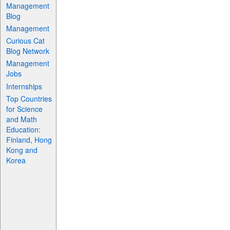
Management
Blog
Management
Curious Cat
Blog Network
Management
Jobs
Internships
Top Countries
for Science
and Math
Education:
Finland, Hong
Kong and
Korea