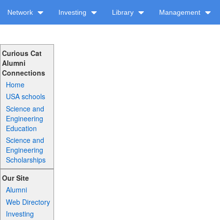
Network
Investing
Library
Management
Curious Cat
Alumni
Connections
Home
USA schools
Science and
Engineering
Education
Science and
Engineering
Scholarships
Our Site
Alumni
Web Directory
Investing