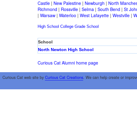
Castle
|
New Palestine
|
Newburgh
|
North Manches
Richmond
|
Rossville
|
Selma
|
South Bend
|
St Joh
|
Warsaw
|
Waterloo
|
West Lafayette
|
Westville
|
W
High School
College
Grade School
School
North Newton High School
Curious Cat Alumni home page
Curious Cat web site by
Curious Cat Creations
. We can help create or improv