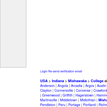
Login
Re-send verification email
USA
>
Indiana
>
Mishawaka
>
College
a
Anderson
|
Angola
|
Arcadia
|
Argos
|
Austin
Clayton
|
Connersville
|
Converse
|
Crawford
|
Greenwood
|
Griffith
|
Hagerstown
|
Hamm
Martinsville
|
Middletown
|
Midlothian
|
Mish
Pendleton
|
Peru
|
Portage
|
Portland
|
Rich