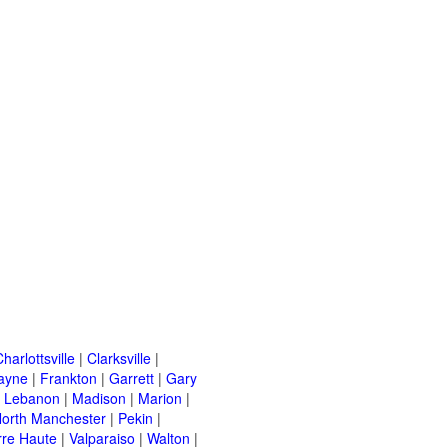
harlottsville
|
Clarksville
|
ayne
|
Frankton
|
Garrett
|
Gary
|
Lebanon
|
Madison
|
Marion
|
orth Manchester
|
Pekin
|
rre Haute
|
Valparaiso
|
Walton
|