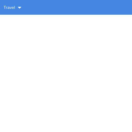
Travel