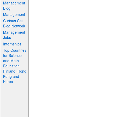
Management
Blog
Management
Curious Cat
Blog Network
Management
Jobs
Internships
Top Countries
for Science
and Math
Education:
Finland, Hong
Kong and
Korea