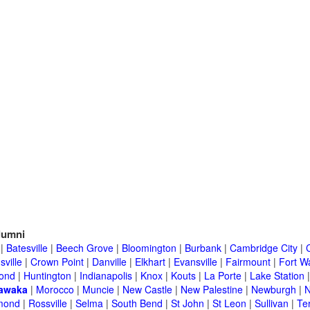
lumni
|
Batesville
|
Beech Grove
|
Bloomington
|
Burbank
|
Cambridge City
|
C
sville
|
Crown Point
|
Danville
|
Elkhart
|
Evansville
|
Fairmount
|
Fort W
ond
|
Huntington
|
Indianapolis
|
Knox
|
Kouts
|
La Porte
|
Lake Station
awaka
|
Morocco
|
Muncie
|
New Castle
|
New Palestine
|
Newburgh
|
N
mond
|
Rossville
|
Selma
|
South Bend
|
St John
|
St Leon
|
Sullivan
|
Te