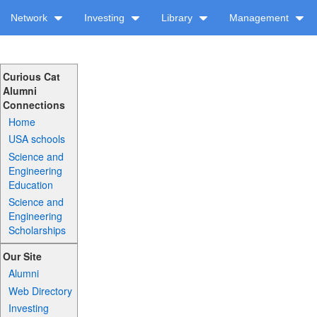
Network
Investing
Library
Management
Curious Cat
Alumni
Connections
Home
USA schools
Science and
Engineering
Education
Science and
Engineering
Scholarships
Our Site
Alumni
Web Directory
Investing