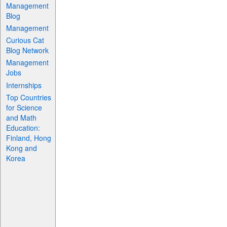
Management
Blog
Management
Curious Cat
Blog Network
Management
Jobs
Internships
Top Countries
for Science
and Math
Education:
Finland, Hong
Kong and
Korea