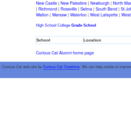
New Castle
|
New Palestine
|
Newburgh
|
North Ma
|
Richmond
|
Rossville
|
Selma
|
South Bend
|
St Jo
Walton
|
Warsaw
|
Waterloo
|
West Lafayette
|
Westv
High School
College
Grade School
School
Location
Curious Cat Alumni home page
Curious Cat web site by
Curious Cat Creations
. We can help create or improv