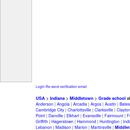
Login
Re-send verification email
USA
>
Indiana
>
Middletown
>
Grade school
a
Anderson
|
Angola
|
Arcadia
|
Argos
|
Austin
|
Batesv
Cambridge City
|
Charlottsville
|
Clarksville
|
Clayto
Point
|
Danville
|
Elkhart
|
Evansville
|
Fairmount
|
F
Griffith
|
Hagerstown
|
Hammond
|
Huntington
|
Ind
Lebanon
|
Madison
|
Marion
|
Martinsville
|
Middle