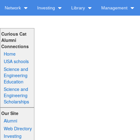
Network
Investing
Library
Management
Curious Cat
Alumni
Connections
Home
USA schools
Science and
Engineering
Education
Science and
Engineering
Scholarships
Our Site
Alumni
Web Directory
Investing