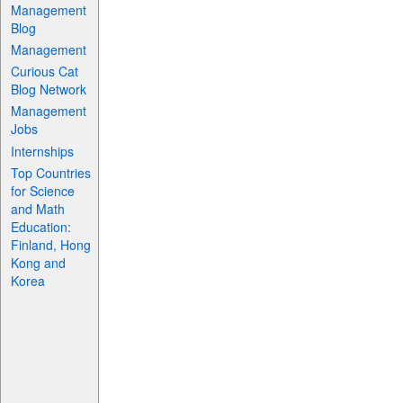
Management
Blog
Management
Curious Cat
Blog Network
Management
Jobs
Internships
Top Countries
for Science
and Math
Education:
Finland, Hong
Kong and
Korea