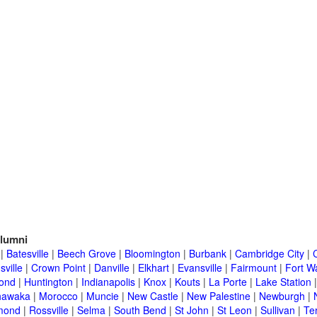
lumni
|
Batesville
|
Beech Grove
|
Bloomington
|
Burbank
|
Cambridge City
|
C
sville
|
Crown Point
|
Danville
|
Elkhart
|
Evansville
|
Fairmount
|
Fort W
ond
|
Huntington
|
Indianapolis
|
Knox
|
Kouts
|
La Porte
|
Lake Station
hawaka
|
Morocco
|
Muncie
|
New Castle
|
New Palestine
|
Newburgh
|
mond
|
Rossville
|
Selma
|
South Bend
|
St John
|
St Leon
|
Sullivan
|
Te