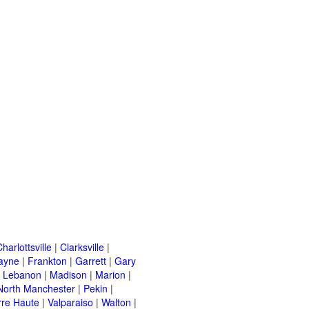
harlottsville
|
Clarksville
|
ayne
|
Frankton
|
Garrett
|
Gary
|
Lebanon
|
Madison
|
Marion
|
North Manchester
|
Pekin
|
rre Haute
|
Valparaiso
|
Walton
|