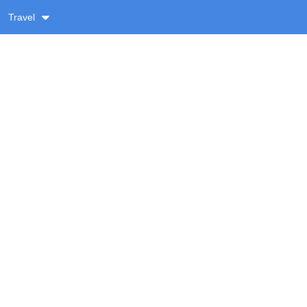
Travel