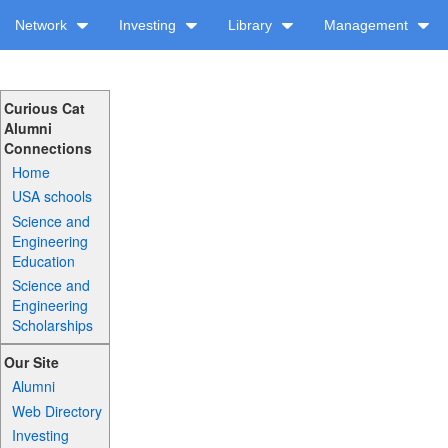
Network
Investing
Library
Management
Curious Cat
Alumni
Connections
Home
USA schools
Science and
Engineering
Education
Science and
Engineering
Scholarships
Our Site
Alumni
Web Directory
Investing