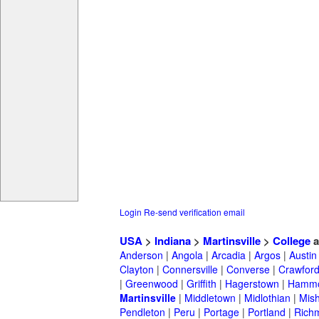
Login
Re-send verification email
USA
>
Indiana
>
Martinsville
>
College
a
Anderson
|
Angola
|
Arcadia
|
Argos
|
Austin
Clayton
|
Connersville
|
Converse
|
Crawford
|
Greenwood
|
Griffith
|
Hagerstown
|
Hamm
Martinsville
|
Middletown
|
Midlothian
|
Mis
Pendleton
|
Peru
|
Portage
|
Portland
|
Rich