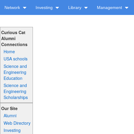
Network
Investing
Library
Management
Curious Cat
Alumni
Connections
Home
USA schools
Science and
Engineering
Education
Science and
Engineering
Scholarships
Our Site
Alumni
Web Directory
Investing