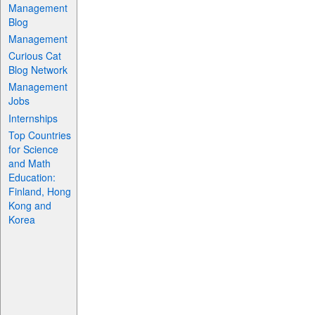
Management
Blog
Management
Curious Cat
Blog Network
Management
Jobs
Internships
Top Countries
for Science
and Math
Education:
Finland, Hong
Kong and
Korea