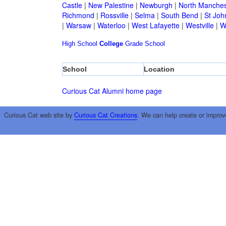
Castle
|
New Palestine
|
Newburgh
|
North Manches
Richmond
|
Rossville
|
Selma
|
South Bend
|
St Joh
|
Warsaw
|
Waterloo
|
West Lafayette
|
Westville
|
W
High School
College
Grade School
School
Location
Curious Cat Alumni home page
Curious Cat web site by
Curious Cat Creations
. We can help create or improv