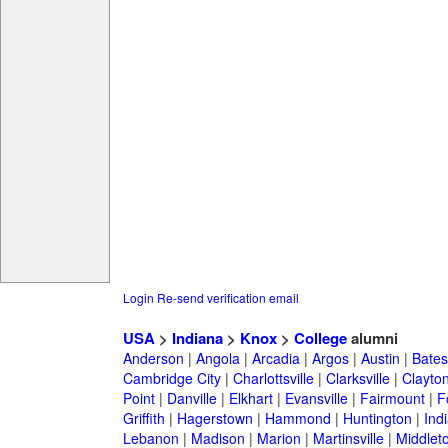
Login
Re-send verification email
USA
>
Indiana
>
Knox
>
College
alumni
Anderson
|
Angola
|
Arcadia
|
Argos
|
Austin
|
Batesv
Cambridge City
|
Charlottsville
|
Clarksville
|
Clayto
Point
|
Danville
|
Elkhart
|
Evansville
|
Fairmount
|
F
Griffith
|
Hagerstown
|
Hammond
|
Huntington
|
Ind
Lebanon
|
Madison
|
Marion
|
Martinsville
|
Middlet