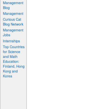
Management
Blog
Management
Curious Cat
Blog Network
Management
Jobs
Internships
Top Countries
for Science
and Math
Education:
Finland, Hong
Kong and
Korea