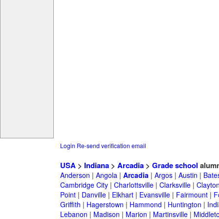
Login
Re-send verification email
USA
>
Indiana
>
Arcadia
>
Grade school
alumn
Anderson
|
Angola
|
Arcadia
|
Argos
|
Austin
|
Bates
Cambridge City
|
Charlottsville
|
Clarksville
|
Clayto
Point
|
Danville
|
Elkhart
|
Evansville
|
Fairmount
|
F
Griffith
|
Hagerstown
|
Hammond
|
Huntington
|
Ind
Lebanon
|
Madison
|
Marion
|
Martinsville
|
Middlet