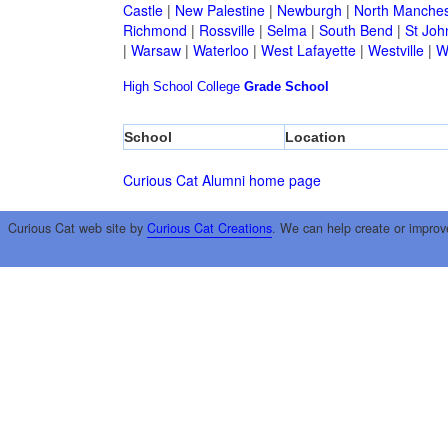
Castle
|
New Palestine
|
Newburgh
|
North Manches
Richmond
|
Rossville
|
Selma
|
South Bend
|
St Joh
|
Warsaw
|
Waterloo
|
West Lafayette
|
Westville
|
W
High School
College
Grade School
School
Location
Curious Cat Alumni home page
Curious Cat web site by
Curious Cat Creations
. We can help create or improv