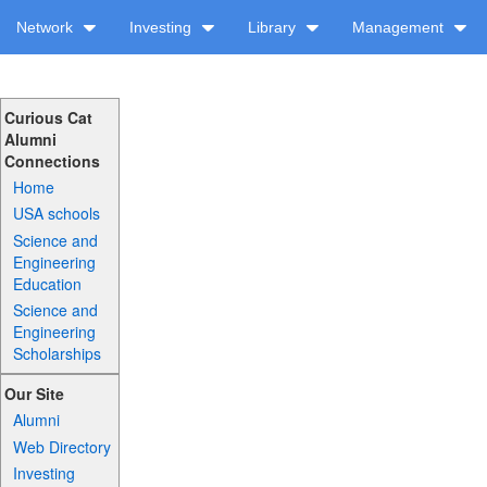
Network
Investing
Library
Management
Curious Cat
Alumni
Connections
Home
USA schools
Science and
Engineering
Education
Science and
Engineering
Scholarships
Our Site
Alumni
Web Directory
Investing