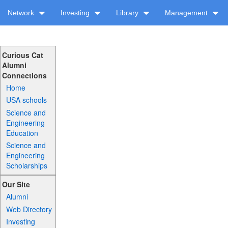
Network
Investing
Library
Management
Curious Cat
Alumni
Connections
Home
USA schools
Science and
Engineering
Education
Science and
Engineering
Scholarships
Our Site
Alumni
Web Directory
Investing