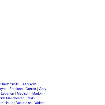
Charlottsville
|
Clarksville
|
ayne
|
Frankton
|
Garrett
|
Gary
|
Lebanon
|
Madison
|
Marion
|
orth Manchester
|
Pekin
|
rre Haute
|
Valparaiso
|
Walton
|