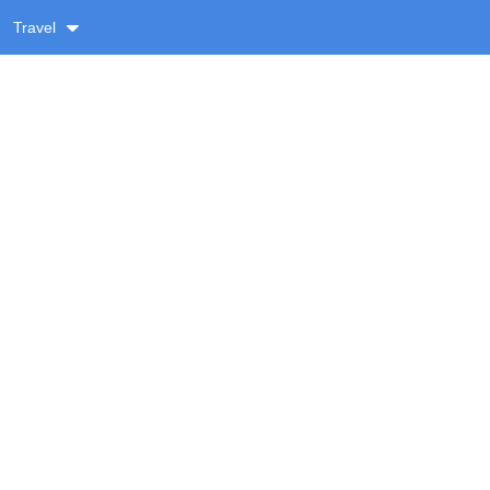
Travel