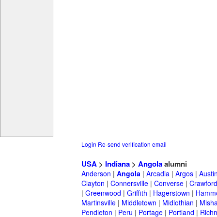
Login
Re-send verification email
USA
>
Indiana
>
Angola
alumni
Anderson
|
Angola
|
Arcadia
|
Argos
|
Austi
Clayton
|
Connersville
|
Converse
|
Crawford
|
Greenwood
|
Griffith
|
Hagerstown
|
Hamm
Martinsville
|
Middletown
|
Midlothian
|
Mish
Pendleton
|
Peru
|
Portage
|
Portland
|
Rich