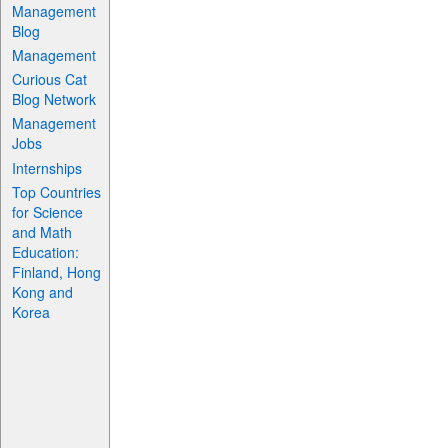
Management
Blog
Management
Curious Cat
Blog Network
Management
Jobs
Internships
Top Countries
for Science
and Math
Education:
Finland, Hong
Kong and
Korea