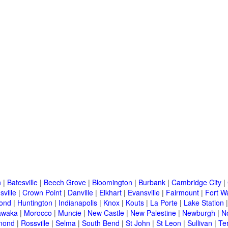
n
|
Batesville
|
Beech Grove
|
Bloomington
|
Burbank
|
Cambridge City
|
sville
|
Crown Point
|
Danville
|
Elkhart
|
Evansville
|
Fairmount
|
Fort W
ond
|
Huntington
|
Indianapolis
|
Knox
|
Kouts
|
La Porte
|
Lake Station
awaka
|
Morocco
|
Muncie
|
New Castle
|
New Palestine
|
Newburgh
|
N
mond
|
Rossville
|
Selma
|
South Bend
|
St John
|
St Leon
|
Sullivan
|
Te