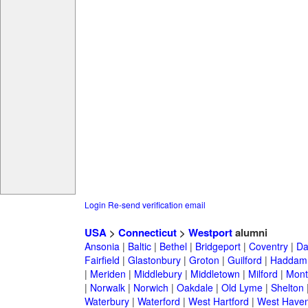
Login
Re-send verification email
USA
>
Connecticut
>
Westport
alumni
Ansonia
|
Baltic
|
Bethel
|
Bridgeport
|
Coventry
|
Da
Fairfield
|
Glastonbury
|
Groton
|
Guilford
|
Haddam
|
Meriden
|
Middlebury
|
Middletown
|
Milford
|
Montv
|
Norwalk
|
Norwich
|
Oakdale
|
Old Lyme
|
Shelton
Waterbury
|
Waterford
|
West Hartford
|
West Have