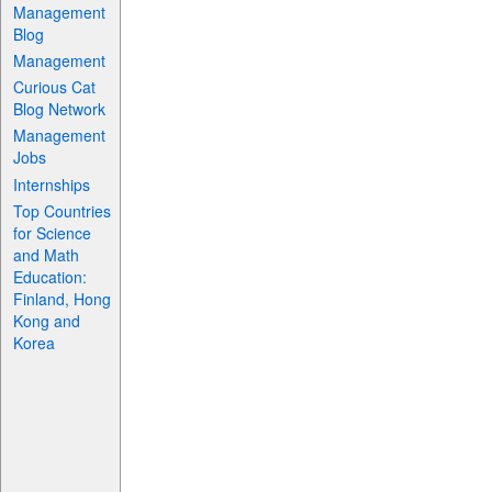
Management
Blog
Management
Curious Cat
Blog Network
Management
Jobs
Internships
Top Countries
for Science
and Math
Education:
Finland, Hong
Kong and
Korea