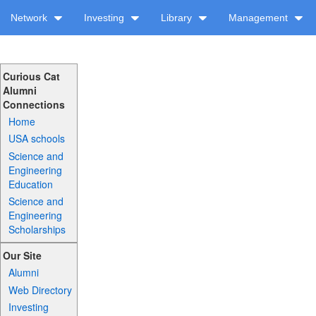
Network
Investing
Library
Management
Curious Cat
Alumni
Connections
Home
USA schools
Science and
Engineering
Education
Science and
Engineering
Scholarships
Our Site
Alumni
Web Directory
Investing