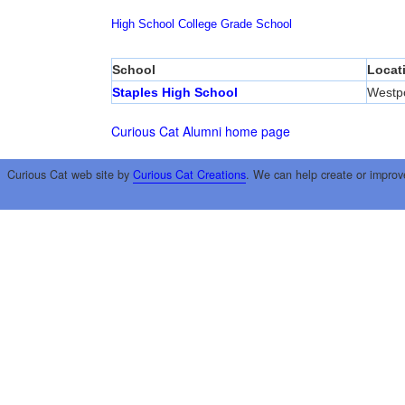
High School
College
Grade School
School
Locat
Staples High School
Westp
Curious Cat Alumni home page
Curious Cat web site by
Curious Cat Creations
. We can help create or improv