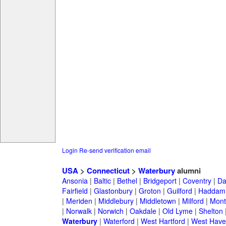
Login
Re-send verification email
USA
>
Connecticut
>
Waterbury
alumni
Ansonia
|
Baltic
|
Bethel
|
Bridgeport
|
Coventry
|
Da
Fairfield
|
Glastonbury
|
Groton
|
Guilford
|
Haddam
|
Meriden
|
Middlebury
|
Middletown
|
Milford
|
Montv
|
Norwalk
|
Norwich
|
Oakdale
|
Old Lyme
|
Shelton
Waterbury
|
Waterford
|
West Hartford
|
West Have