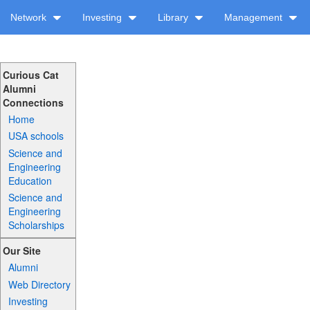
Network
Investing
Library
Management
Curious Cat
Alumni
Connections
Home
USA schools
Science and
Engineering
Education
Science and
Engineering
Scholarships
Our Site
Alumni
Web Directory
Investing