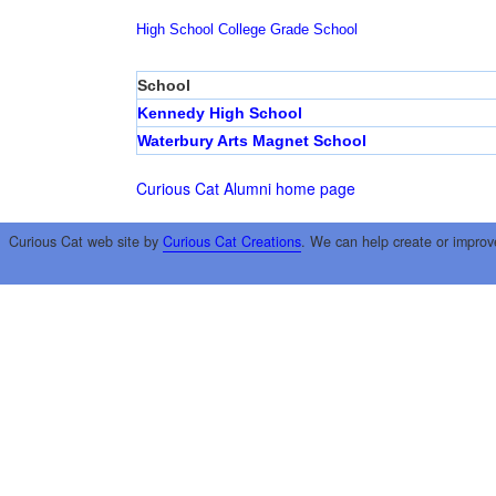
High School
College
Grade School
School
Kennedy High School
Waterbury Arts Magnet School
Curious Cat Alumni home page
Curious Cat web site by
Curious Cat Creations
. We can help create or improv