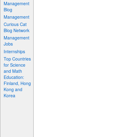
Management
Blog
Management
Curious Cat
Blog Network
Management
Jobs
Internships
Top Countries
for Science
and Math
Education:
Finland, Hong
Kong and
Korea