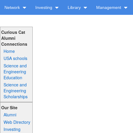
Network
Investing
Library
Management
Curious Cat
Alumni
Connections
Home
USA schools
Science and
Engineering
Education
Science and
Engineering
Scholarships
Our Site
Alumni
Web Directory
Investing