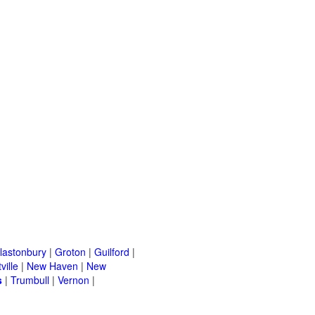
lastonbury
|
Groton
|
Guilford
|
ville
|
New Haven
|
New
s
|
Trumbull
|
Vernon
|