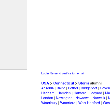
Login
Re-send verification email
USA
>
Connecticut
>
Storrs
alumni
Ansonia
|
Baltic
|
Bethel
|
Bridgeport
|
Coven
Haddam
|
Hamden
|
Hartford
|
Ledyard
|
Ma
London
|
Newington
|
Newtown
|
Norwalk
|
N
Waterbury
|
Waterford
|
West Hartford
|
Wes