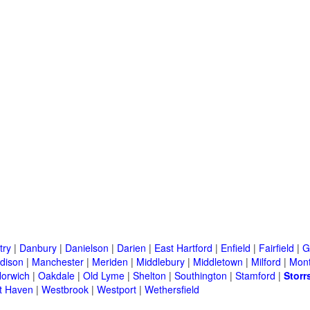
try
|
Danbury
|
Danielson
|
Darien
|
East Hartford
|
Enfield
|
Fairfield
|
G
dison
|
Manchester
|
Meriden
|
Middlebury
|
Middletown
|
Milford
|
Mont
orwich
|
Oakdale
|
Old Lyme
|
Shelton
|
Southington
|
Stamford
|
Storr
t Haven
|
Westbrook
|
Westport
|
Wethersfield