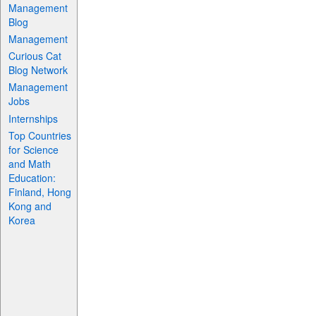
Management
Blog
Management
Curious Cat
Blog Network
Management
Jobs
Internships
Top Countries
for Science
and Math
Education:
Finland, Hong
Kong and
Korea