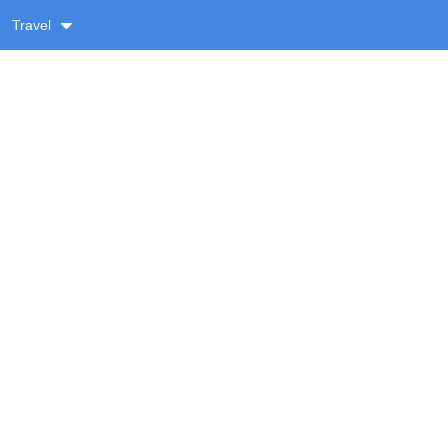
Travel