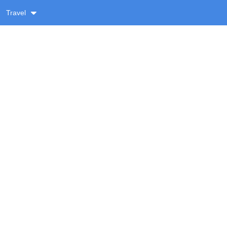
Travel