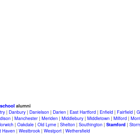
school
alumni
try
|
Danbury
|
Danielson
|
Darien
|
East Hartford
|
Enfield
|
Fairfield
|
G
dison
|
Manchester
|
Meriden
|
Middlebury
|
Middletown
|
Milford
|
Mont
orwich
|
Oakdale
|
Old Lyme
|
Shelton
|
Southington
|
Stamford
|
Storr
t Haven
|
Westbrook
|
Westport
|
Wethersfield