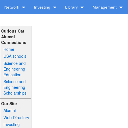
Network
Investing
Library
Management
Curious Cat
Alumni
Connections
Home
USA schools
Science and
Engineering
Education
Science and
Engineering
Scholarships
Our Site
Alumni
Web Directory
Investing