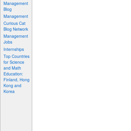
Management
Blog
Management
Curious Cat
Blog Network
Management
Jobs
Internships
Top Countries
for Science
and Math
Education:
Finland, Hong
Kong and
Korea