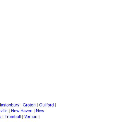
lastonbury
|
Groton
|
Guilford
|
ville
|
New Haven
|
New
s
|
Trumbull
|
Vernon
|