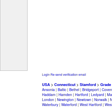
Login
Re-send verification email
USA
>
Connecticut
>
Stamford
>
Grade 
Ansonia
|
Baltic
|
Bethel
|
Bridgeport
|
Coven
Haddam
|
Hamden
|
Hartford
|
Ledyard
|
Ma
London
|
Newington
|
Newtown
|
Norwalk
|
N
Waterbury
|
Waterford
|
West Hartford
|
Wes