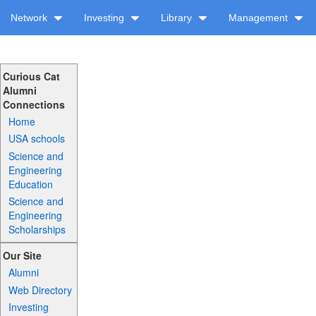
Network
Investing
Library
Management
Curious Cat
Alumni
Connections
Home
USA schools
Science and
Engineering
Education
Science and
Engineering
Scholarships
Our Site
Alumni
Web Directory
Investing