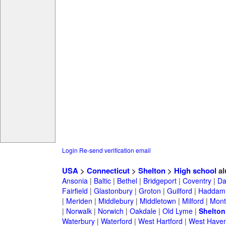
Login
Re-send verification email
USA
>
Connecticut
>
Shelton
>
High school
al
Ansonia
|
Baltic
|
Bethel
|
Bridgeport
|
Coventry
|
Da
Fairfield
|
Glastonbury
|
Groton
|
Guilford
|
Haddam
|
Meriden
|
Middlebury
|
Middletown
|
Milford
|
Montv
|
Norwalk
|
Norwich
|
Oakdale
|
Old Lyme
|
Shelton
Waterbury
|
Waterford
|
West Hartford
|
West Have