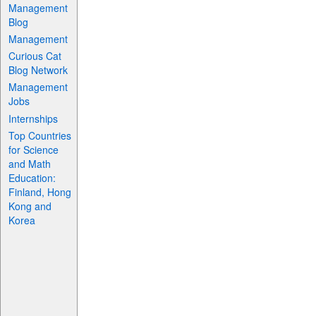
Management
Blog
Management
Curious Cat
Blog Network
Management
Jobs
Internships
Top Countries
for Science
and Math
Education:
Finland, Hong
Kong and
Korea