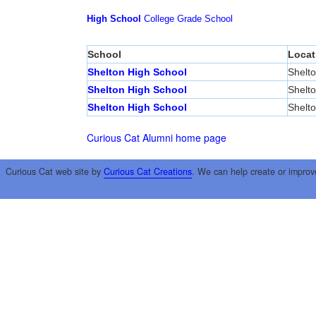
High School
College
Grade School
School
Locat
Shelton High School
Shelt
Shelton High School
Shelt
Shelton High School
Shelt
Curious Cat Alumni home page
Curious Cat web site by
Curious Cat Creations
. We can help create or improv