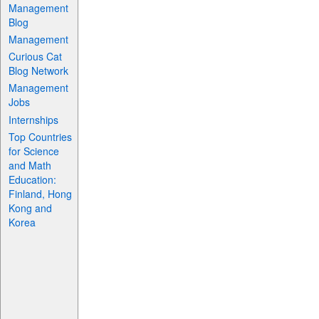
Management
Blog
Management
Curious Cat
Blog Network
Management
Jobs
Internships
Top Countries
for Science
and Math
Education:
Finland, Hong
Kong and
Korea