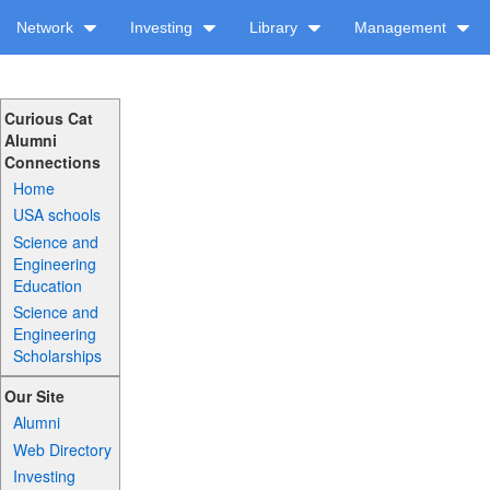
Network
Investing
Library
Management
Curious Cat
Alumni
Connections
Home
USA schools
Science and
Engineering
Education
Science and
Engineering
Scholarships
Our Site
Alumni
Web Directory
Investing