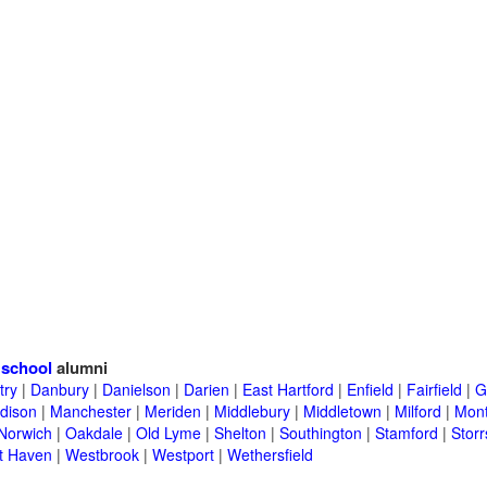
 school
alumni
try
|
Danbury
|
Danielson
|
Darien
|
East Hartford
|
Enfield
|
Fairfield
|
G
dison
|
Manchester
|
Meriden
|
Middlebury
|
Middletown
|
Milford
|
Mont
Norwich
|
Oakdale
|
Old Lyme
|
Shelton
|
Southington
|
Stamford
|
Storr
t Haven
|
Westbrook
|
Westport
|
Wethersfield