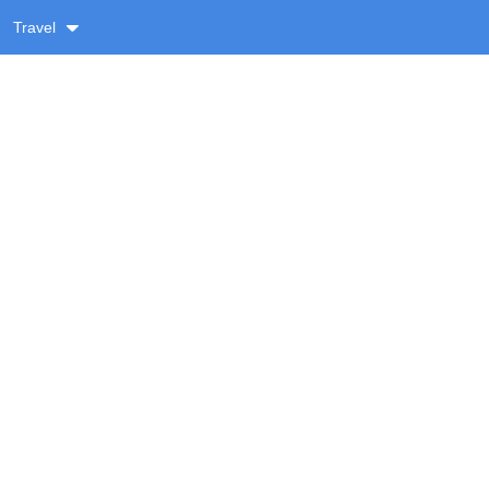
Travel