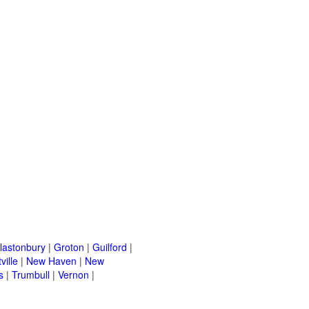
lastonbury
|
Groton
|
Guilford
|
ville
|
New Haven
|
New
s
|
Trumbull
|
Vernon
|