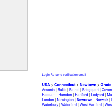
Login
Re-send verification email
USA
>
Connecticut
>
Newtown
>
Grade
Ansonia
|
Baltic
|
Bethel
|
Bridgeport
|
Coven
Haddam
|
Hamden
|
Hartford
|
Ledyard
|
Ma
London
|
Newington
|
Newtown
|
Norwalk
|
Waterbury
|
Waterford
|
West Hartford
|
Wes