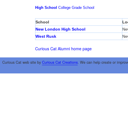
High School
College
Grade School
School
Lo
New London High School
Ne
West Rusk
Ne
Curious Cat Alumni home page
Curious Cat web site by
Curious Cat Creations
. We can help create or improv