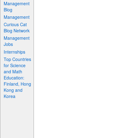
Management
Blog
Management
Curious Cat
Blog Network
Management
Jobs
Internships
Top Countries
for Science
and Math
Education:
Finland, Hong
Kong and
Korea