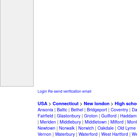
Login
Re-send verification email
USA
>
Connecticut
>
New london
>
High scho
Ansonia
|
Baltic
|
Bethel
|
Bridgeport
|
Coventry
|
Da
Fairfield
|
Glastonbury
|
Groton
|
Guilford
|
Haddam
|
Meriden
|
Middlebury
|
Middletown
|
Milford
|
Montv
Newtown
|
Norwalk
|
Norwich
|
Oakdale
|
Old Lyme
Vernon
|
Waterbury
|
Waterford
|
West Hartford
|
We