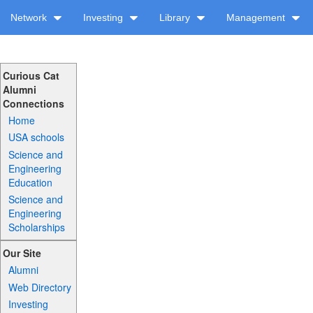
Network
Investing
Library
Management
Curious Cat
Alumni
Connections
Home
USA schools
Science and
Engineering
Education
Science and
Engineering
Scholarships
Our Site
Alumni
Web Directory
Investing