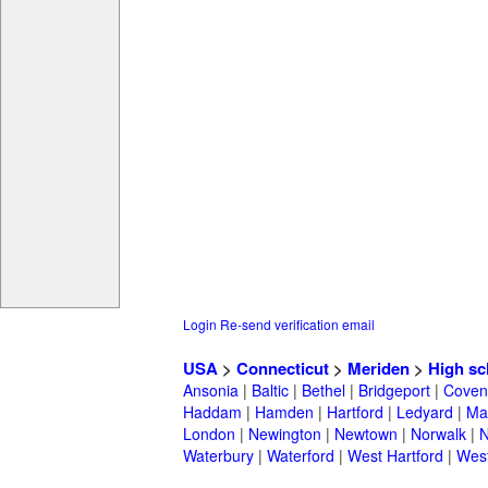
Login
Re-send verification email
USA
>
Connecticut
>
Meriden
>
High sc
Ansonia
|
Baltic
|
Bethel
|
Bridgeport
|
Coven
Haddam
|
Hamden
|
Hartford
|
Ledyard
|
Ma
London
|
Newington
|
Newtown
|
Norwalk
|
N
Waterbury
|
Waterford
|
West Hartford
|
Wes