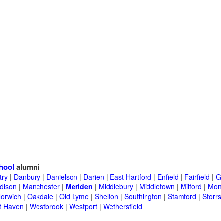
hool
alumni
try
|
Danbury
|
Danielson
|
Darien
|
East Hartford
|
Enfield
|
Fairfield
|
G
dison
|
Manchester
|
Meriden
|
Middlebury
|
Middletown
|
Milford
|
Mont
orwich
|
Oakdale
|
Old Lyme
|
Shelton
|
Southington
|
Stamford
|
Storrs
t Haven
|
Westbrook
|
Westport
|
Wethersfield