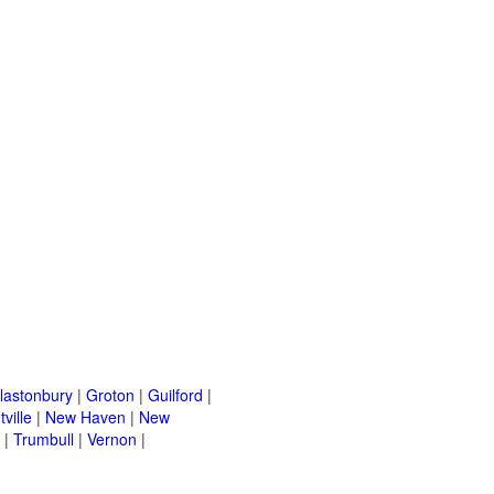
lastonbury
|
Groton
|
Guilford
|
ville
|
New Haven
|
New
|
Trumbull
|
Vernon
|