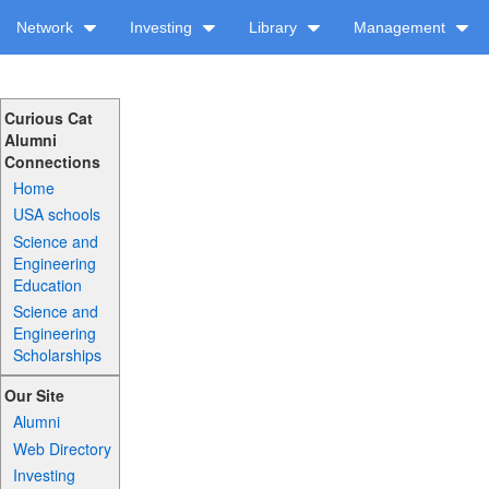
Network
Investing
Library
Management
Curious Cat
Alumni
Connections
Home
USA schools
Science and
Engineering
Education
Science and
Engineering
Scholarships
Our Site
Alumni
Web Directory
Investing