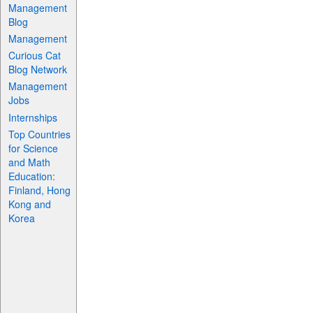
Management
Blog
Management
Curious Cat
Blog Network
Management
Jobs
Internships
Top Countries
for Science
and Math
Education:
Finland, Hong
Kong and
Korea