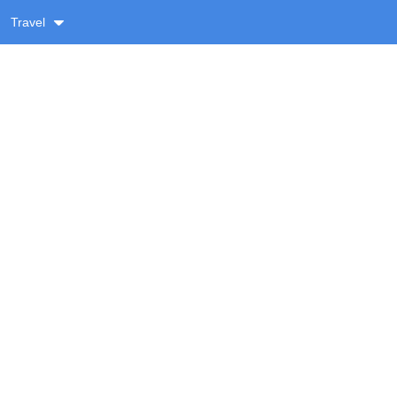
Travel