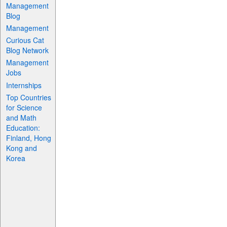
Management
Blog
Management
Curious Cat
Blog Network
Management
Jobs
Internships
Top Countries
for Science
and Math
Education:
Finland, Hong
Kong and
Korea