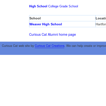
High School
College
Grade School
School
Locat
Weaver High School
Hartfo
Curious Cat Alumni home page
Curious Cat web site by
Curious Cat Creations
. We can help create or improv