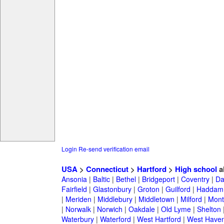
Login
Re-send verification email
USA
>
Connecticut
>
Hartford
>
High school
a
Ansonia
|
Baltic
|
Bethel
|
Bridgeport
|
Coventry
|
Da
Fairfield
|
Glastonbury
|
Groton
|
Guilford
|
Haddam
|
Meriden
|
Middlebury
|
Middletown
|
Milford
|
Montv
|
Norwalk
|
Norwich
|
Oakdale
|
Old Lyme
|
Shelton
Waterbury
|
Waterford
|
West Hartford
|
West Have