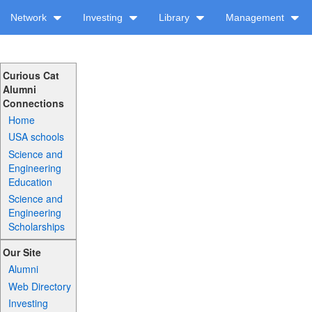
Network
Investing
Library
Management
Curious Cat
Alumni
Connections
Home
USA schools
Science and
Engineering
Education
Science and
Engineering
Scholarships
Our Site
Alumni
Web Directory
Investing