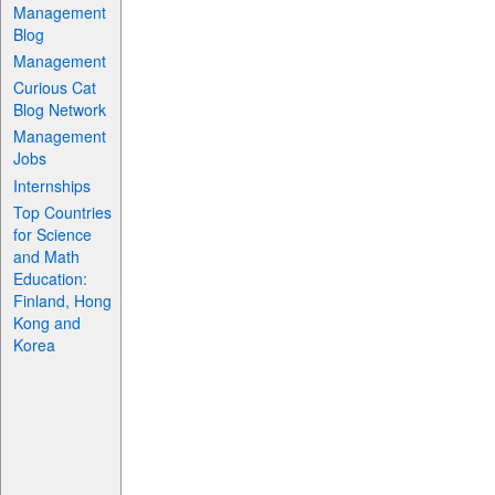
Management
Blog
Management
Curious Cat
Blog Network
Management
Jobs
Internships
Top Countries
for Science
and Math
Education:
Finland, Hong
Kong and
Korea