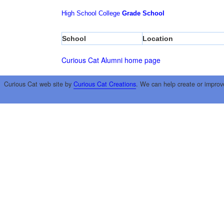
High School
College
Grade School
School
Location
Curious Cat Alumni home page
Curious Cat web site by
Curious Cat Creations
. We can help create or improv