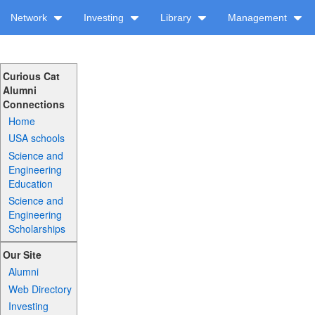
Network
Investing
Library
Management
Curious Cat
Alumni
Connections
Home
USA schools
Science and
Engineering
Education
Science and
Engineering
Scholarships
Our Site
Alumni
Web Directory
Investing