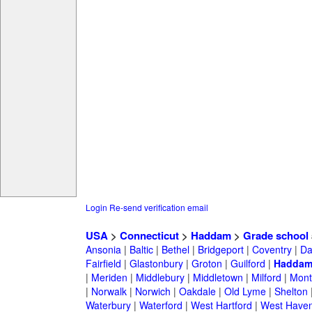
Login
Re-send verification email
USA
>
Connecticut
>
Haddam
>
Grade school
Ansonia
|
Baltic
|
Bethel
|
Bridgeport
|
Coventry
|
Da
Fairfield
|
Glastonbury
|
Groton
|
Guilford
|
Hadda
|
Meriden
|
Middlebury
|
Middletown
|
Milford
|
Montv
|
Norwalk
|
Norwich
|
Oakdale
|
Old Lyme
|
Shelton
Waterbury
|
Waterford
|
West Hartford
|
West Have