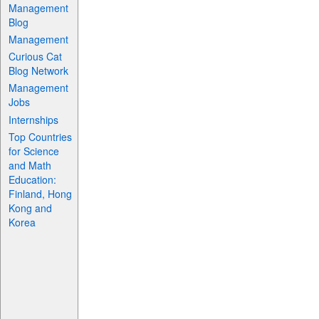
Management
Blog
Management
Curious Cat
Blog Network
Management
Jobs
Internships
Top Countries
for Science
and Math
Education:
Finland, Hong
Kong and
Korea