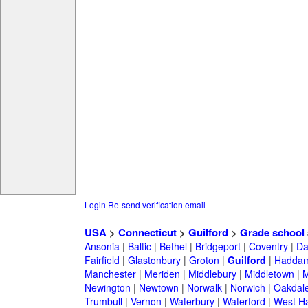
Login
Re-send verification email
USA
>
Connecticut
>
Guilford
>
Grade school
Ansonia
|
Baltic
|
Bethel
|
Bridgeport
|
Coventry
|
Da
Fairfield
|
Glastonbury
|
Groton
|
Guilford
|
Hadda
Manchester
|
Meriden
|
Middlebury
|
Middletown
|
M
Newington
|
Newtown
|
Norwalk
|
Norwich
|
Oakdal
Trumbull
|
Vernon
|
Waterbury
|
Waterford
|
West Ha