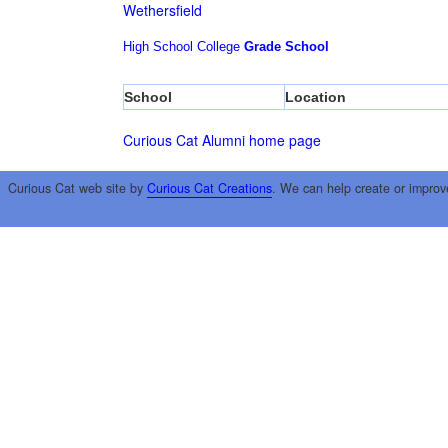
Wethersfield
High School
College
Grade School
School
Location
Curious Cat Alumni home page
Curious Cat web site by
Curious Cat Creations
. We can help create or improv