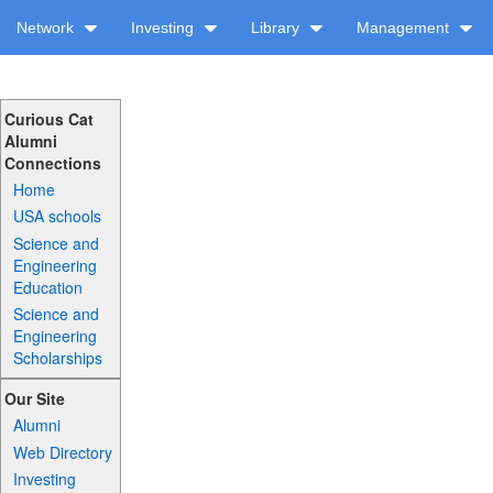
Network
Investing
Library
Management
Curious Cat
Alumni
Connections
Home
USA schools
Science and
Engineering
Education
Science and
Engineering
Scholarships
Our Site
Alumni
Web Directory
Investing