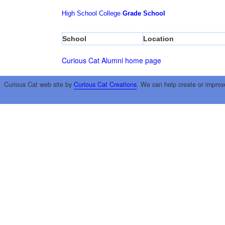
High School
College
Grade School
School
Location
Curious Cat Alumni home page
Curious Cat web site by
Curious Cat Creations
. We can help create or improv