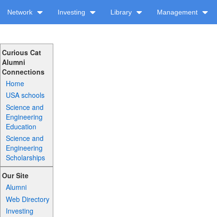
Network
Investing
Library
Management
Curious Cat
Alumni
Connections
Home
USA schools
Science and
Engineering
Education
Science and
Engineering
Scholarships
Our Site
Alumni
Web Directory
Investing