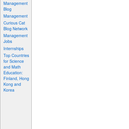
Management
Blog
Management
Curious Cat
Blog Network
Management
Jobs
Internships
Top Countries
for Science
and Math
Education:
Finland, Hong
Kong and
Korea