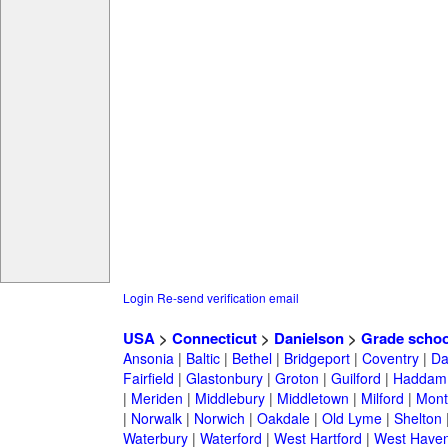
Login
Re-send verification email
USA
>
Connecticut
>
Danielson
>
Grade schoo
Ansonia
|
Baltic
|
Bethel
|
Bridgeport
|
Coventry
|
Da
Fairfield
|
Glastonbury
|
Groton
|
Guilford
|
Haddam
|
Meriden
|
Middlebury
|
Middletown
|
Milford
|
Montv
|
Norwalk
|
Norwich
|
Oakdale
|
Old Lyme
|
Shelton
Waterbury
|
Waterford
|
West Hartford
|
West Have