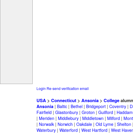
Login
Re-send verification email
USA
>
Connecticut
>
Ansonia
>
College
alumn
Ansonia
|
Baltic
|
Bethel
|
Bridgeport
|
Coventry
|
D
Fairfield
|
Glastonbury
|
Groton
|
Guilford
|
Haddam
|
Meriden
|
Middlebury
|
Middletown
|
Milford
|
Montv
|
Norwalk
|
Norwich
|
Oakdale
|
Old Lyme
|
Shelton
Waterbury
|
Waterford
|
West Hartford
|
West Have