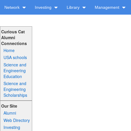
Network
Investing
Library
Management
Curious Cat
Alumni
Connections
Home
USA schools
Science and
Engineering
Education
Science and
Engineering
Scholarships
Our Site
Alumni
Web Directory
Investing