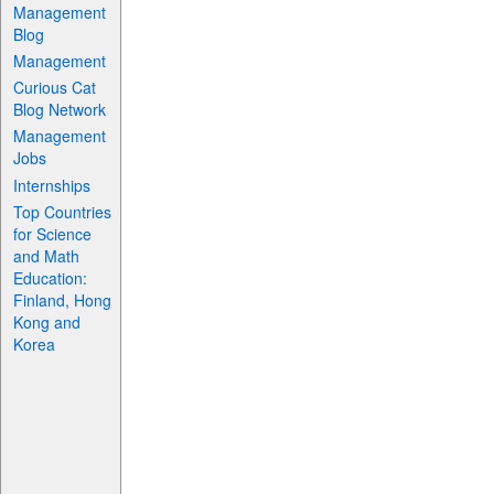
Management
Blog
Management
Curious Cat
Blog Network
Management
Jobs
Internships
Top Countries
for Science
and Math
Education:
Finland, Hong
Kong and
Korea