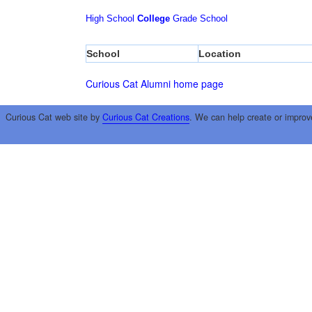
High School
College
Grade School
School
Location
Curious Cat Alumni home page
Curious Cat web site by
Curious Cat Creations
. We can help create or improv