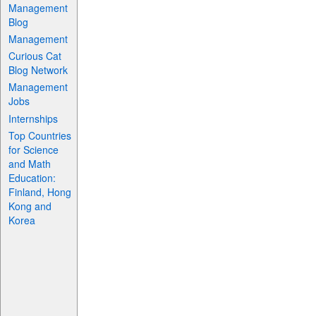
Management
Blog
Management
Curious Cat
Blog Network
Management
Jobs
Internships
Top Countries
for Science
and Math
Education:
Finland, Hong
Kong and
Korea