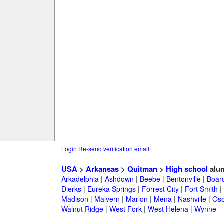
Login
Re-send verification email
USA
>
Arkansas
>
Quitman
>
High school
alu
Arkadelphia
|
Ashdown
|
Beebe
|
Bentonville
|
Boar
Dierks
|
Eureka Springs
|
Forrest City
|
Fort Smith
|
Madison
|
Malvern
|
Marion
|
Mena
|
Nashville
|
Osc
Walnut Ridge
|
West Fork
|
West Helena
|
Wynne