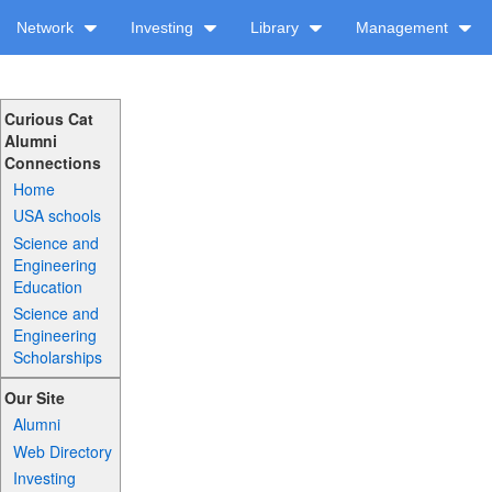
Network
Investing
Library
Management
Curious Cat
Alumni
Connections
Home
USA schools
Science and
Engineering
Education
Science and
Engineering
Scholarships
Our Site
Alumni
Web Directory
Investing