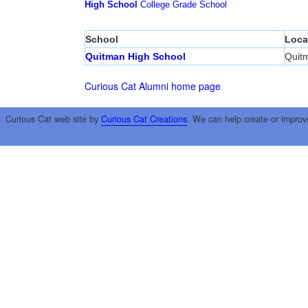
High School
College
Grade School
School
Loca
Quitman High School
Quit
Curious Cat Alumni home page
Curious Cat web site by
Curious Cat Creations
. We can help create or improv