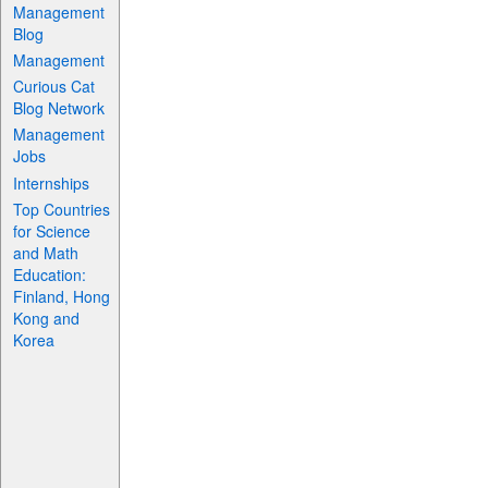
Management
Blog
Management
Curious Cat
Blog Network
Management
Jobs
Internships
Top Countries
for Science
and Math
Education:
Finland, Hong
Kong and
Korea