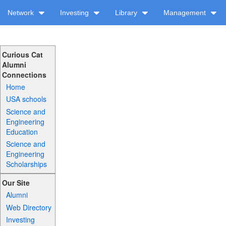
Network
Investing
Library
Management
Curious Cat
Alumni
Connections
Home
USA schools
Science and
Engineering
Education
Science and
Engineering
Scholarships
Our Site
Alumni
Web Directory
Investing