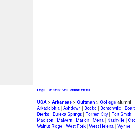
Login
Re-send verification email
USA
>
Arkansas
>
Quitman
>
College
alumni
Arkadelphia
|
Ashdown
|
Beebe
|
Bentonville
|
Boar
Dierks
|
Eureka Springs
|
Forrest City
|
Fort Smith
|
Madison
|
Malvern
|
Marion
|
Mena
|
Nashville
|
Osc
Walnut Ridge
|
West Fork
|
West Helena
|
Wynne