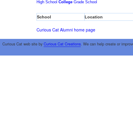
High School
College
Grade School
School
Location
Curious Cat Alumni home page
Curious Cat web site by
Curious Cat Creations
. We can help create or improv