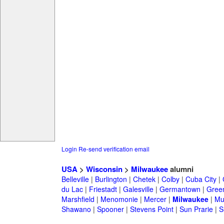
Login
Re-send verification email
USA
>
Wisconsin
>
Milwaukee
alumni
Belleville
|
Burlington
|
Chetek
|
Colby
|
Cuba City
|
du Lac
|
Friestadt
|
Galesville
|
Germantown
|
Gree
Marshfield
|
Menomonie
|
Mercer
|
Milwaukee
|
Mu
Shawano
|
Spooner
|
Stevens Point
|
Sun Prarie
|
S