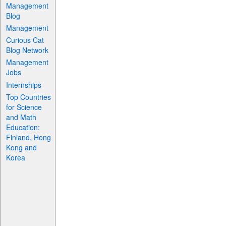
Management
Blog
Management
Curious Cat
Blog Network
Management
Jobs
Internships
Top Countries
for Science
and Math
Education:
Finland, Hong
Kong and
Korea