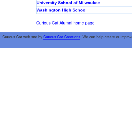
University School of Milwaukee
Washington High School
Curious Cat Alumni home page
Curious Cat web site by
Curious Cat Creations
. We can help create or improv