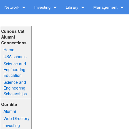
Network
Investing
Library
Management
Curious Cat
Alumni
Connections
Home
USA schools
Science and
Engineering
Education
Science and
Engineering
Scholarships
Our Site
Alumni
Web Directory
Investing