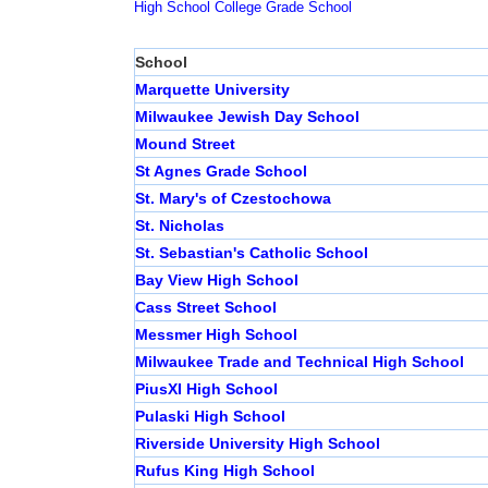
High School
College
Grade School
School
Marquette University
Milwaukee Jewish Day School
Mound Street
St Agnes Grade School
St. Mary's of Czestochowa
St. Nicholas
St. Sebastian's Catholic School
Bay View High School
Cass Street School
Messmer High School
Milwaukee Trade and Technical High School
PiusXI High School
Pulaski High School
Riverside University High School
Rufus King High School