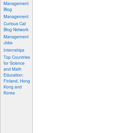
Management
Blog
Management
Curious Cat
Blog Network
Management
Jobs
Internships
Top Countries
for Science
and Math
Education:
Finland, Hong
Kong and
Korea