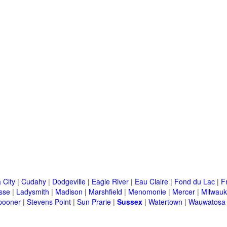
 City
|
Cudahy
|
Dodgeville
|
Eagle River
|
Eau Claire
|
Fond du Lac
|
F
sse
|
Ladysmith
|
Madison
|
Marshfield
|
Menomonie
|
Mercer
|
Milwau
pooner
|
Stevens Point
|
Sun Prarie
|
Sussex
|
Watertown
|
Wauwatosa