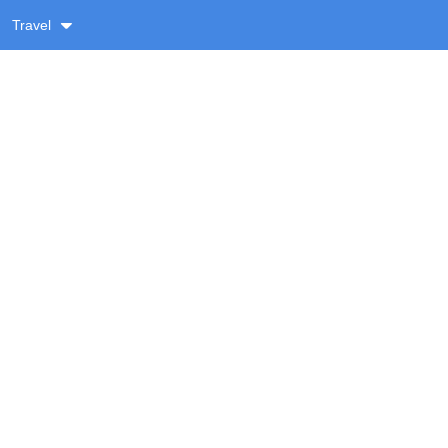
Travel