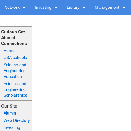
Network
Investing
Library
Management
Curious Cat
Alumni
Connections
Home
USA schools
Science and
Engineering
Education
Science and
Engineering
Scholarships
Our Site
Alumni
Web Directory
Investing