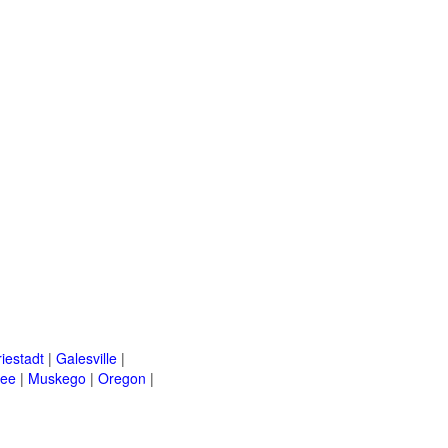
riestadt
|
Galesville
|
kee
|
Muskego
|
Oregon
|