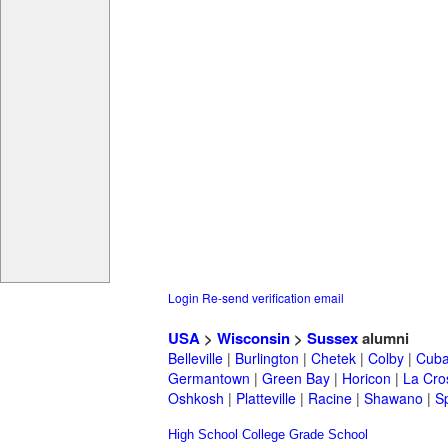
Login
Re-send verification email
USA
>
Wisconsin
>
Sussex
alumni
Belleville
|
Burlington
|
Chetek
|
Colby
|
Cuba
Germantown
|
Green Bay
|
Horicon
|
La Cro
Oshkosh
|
Platteville
|
Racine
|
Shawano
|
S
High School
College
Grade School