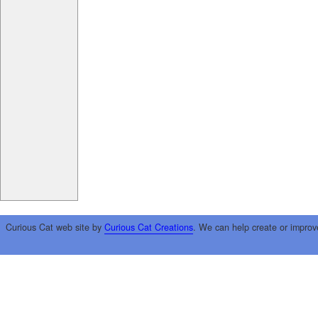
Curious Cat web site by
Curious Cat Creations
. We can help create or improv