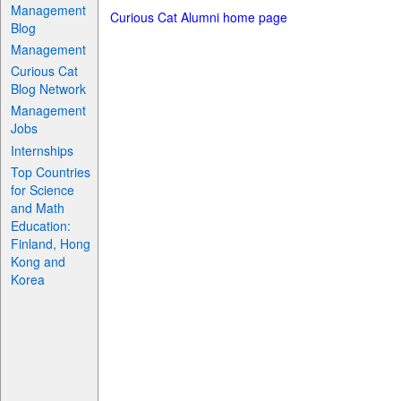
Management
Curious Cat Alumni home page
Blog
Management
Curious Cat
Blog Network
Management
Jobs
Internships
Top Countries
for Science
and Math
Education:
Finland, Hong
Kong and
Korea