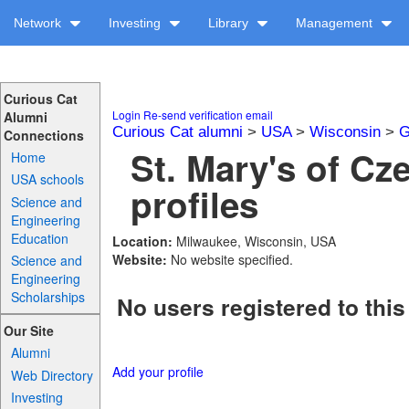
Network
Investing
Library
Management
Curious Cat
Login
Re-send verification email
Alumni
Curious Cat alumni
>
USA
>
Wisconsin
>
G
Connections
St. Mary's of C
Home
USA schools
profiles
Science and
Engineering
Education
Location:
Milwaukee, Wisconsin, USA
Website:
No website specified.
Science and
Engineering
Scholarships
No users registered to this
Our Site
Alumni
Add your profile
Web Directory
Investing