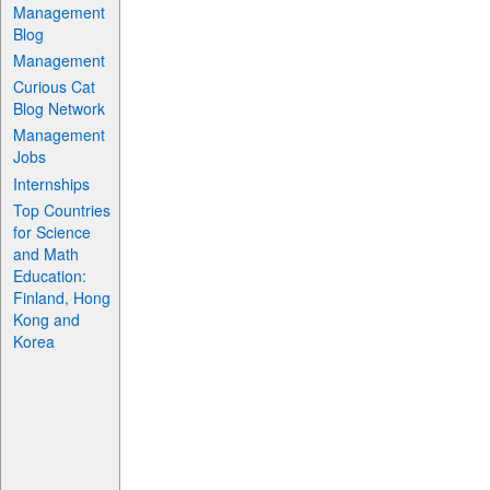
Management
Blog
Management
Curious Cat
Blog Network
Management
Jobs
Internships
Top Countries
for Science
and Math
Education:
Finland, Hong
Kong and
Korea