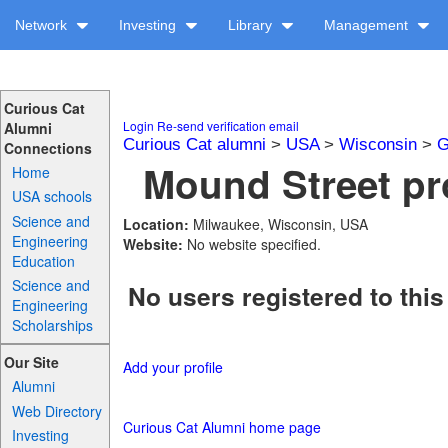
Network
Investing
Library
Management
Curious Cat
Login
Re-send verification email
Alumni
Curious Cat alumni
>
USA
>
Wisconsin
>
G
Connections
Mound Street pro
Home
USA schools
Science and
Location:
Milwaukee, Wisconsin, USA
Engineering
Website:
No website specified.
Education
Science and
No users registered to this
Engineering
Scholarships
Our Site
Add your profile
Alumni
Web Directory
Curious Cat Alumni home page
Investing