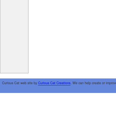
Curious Cat web site by
Curious Cat Creations
. We can help create or improv