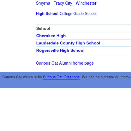
Smyrna
|
Tracy City
|
Winchester
High School
College
Grade School
School
Cherokee High
Lauderdale County High School
Rogersville High School
Curious Cat Alumni home page
Curious Cat web site by
Curious Cat Creations
. We can help create or improv