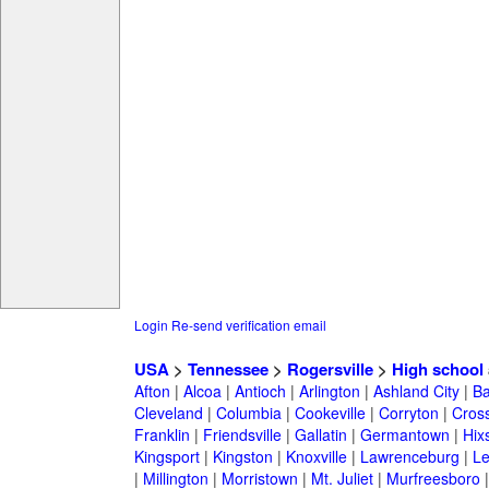
Login
Re-send verification email
USA
>
Tennessee
>
Rogersville
>
High school
Afton
|
Alcoa
|
Antioch
|
Arlington
|
Ashland City
|
Ba
Cleveland
|
Columbia
|
Cookeville
|
Corryton
|
Cross
Franklin
|
Friendsville
|
Gallatin
|
Germantown
|
Hix
Kingsport
|
Kingston
|
Knoxville
|
Lawrenceburg
|
L
|
Millington
|
Morristown
|
Mt. Juliet
|
Murfreesboro