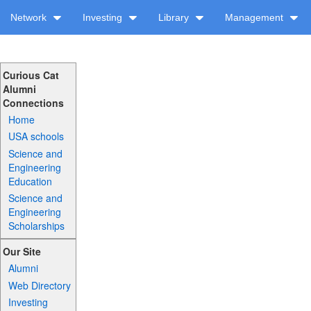
Network
Investing
Library
Management
Curious Cat
Alumni
Connections
Home
USA schools
Science and
Engineering
Education
Science and
Engineering
Scholarships
Our Site
Alumni
Web Directory
Investing