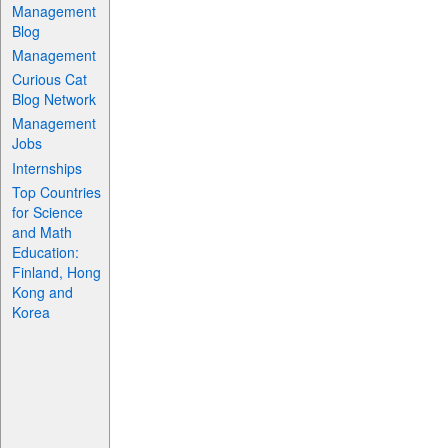
Management
Blog
Management
Curious Cat
Blog Network
Management
Jobs
Internships
Top Countries
for Science
and Math
Education:
Finland, Hong
Kong and
Korea