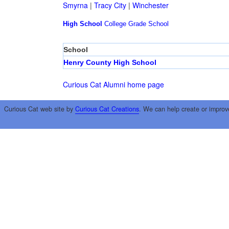
Smyrna
|
Tracy City
|
Winchester
High School
College
Grade School
School
Henry County High School
Curious Cat Alumni home page
Curious Cat web site by
Curious Cat Creations
. We can help create or improv