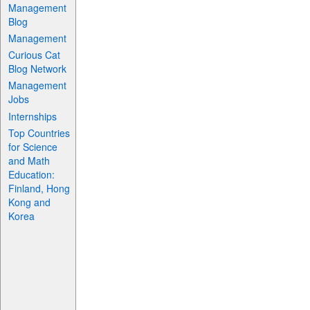
Management
Blog
Management
Curious Cat
Blog Network
Management
Jobs
Internships
Top Countries
for Science
and Math
Education:
Finland, Hong
Kong and
Korea