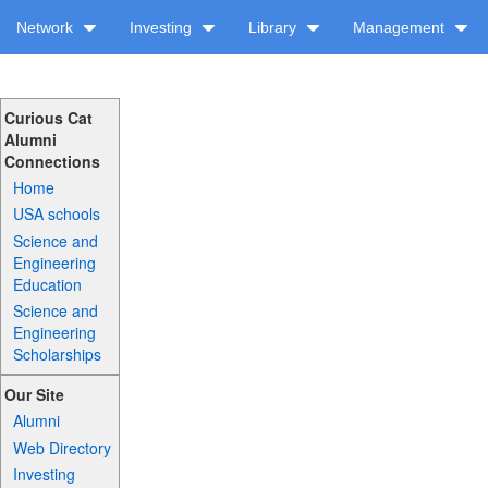
Network
Investing
Library
Management
Curious Cat
Alumni
Connections
Home
USA schools
Science and
Engineering
Education
Science and
Engineering
Scholarships
Our Site
Alumni
Web Directory
Investing