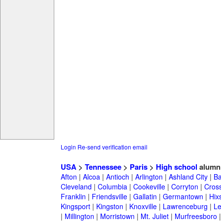
Login
Re-send verification email
USA
>
Tennessee
>
Paris
>
High school
alumn
Afton
|
Alcoa
|
Antioch
|
Arlington
|
Ashland City
|
Ba
Cleveland
|
Columbia
|
Cookeville
|
Corryton
|
Cross
Franklin
|
Friendsville
|
Gallatin
|
Germantown
|
Hix
Kingsport
|
Kingston
|
Knoxville
|
Lawrenceburg
|
L
|
Millington
|
Morristown
|
Mt. Juliet
|
Murfreesboro