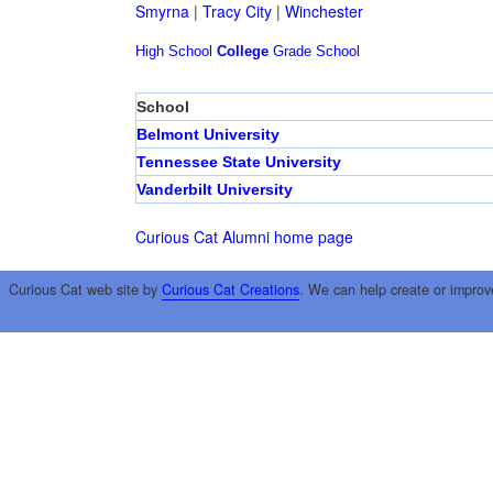
Smyrna
|
Tracy City
|
Winchester
High School
College
Grade School
School
Belmont University
Tennessee State University
Vanderbilt University
Curious Cat Alumni home page
Curious Cat web site by
Curious Cat Creations
. We can help create or improv