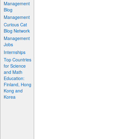
Management
Blog
Management
Curious Cat
Blog Network
Management
Jobs
Internships
Top Countries
for Science
and Math
Education:
Finland, Hong
Kong and
Korea