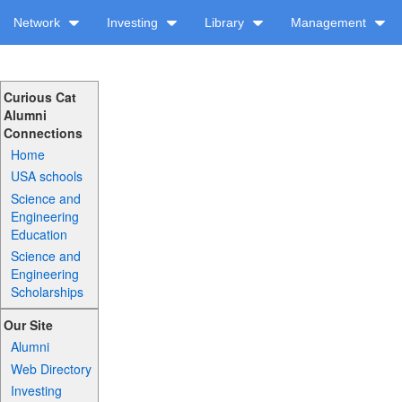
Network
Investing
Library
Management
Curious Cat
Alumni
Connections
Home
USA schools
Science and
Engineering
Education
Science and
Engineering
Scholarships
Our Site
Alumni
Web Directory
Investing