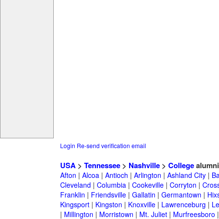
Login
Re-send verification email
USA
>
Tennessee
>
Nashville
>
College
alumni
Afton
|
Alcoa
|
Antioch
|
Arlington
|
Ashland City
|
Ba
Cleveland
|
Columbia
|
Cookeville
|
Corryton
|
Cross
Franklin
|
Friendsville
|
Gallatin
|
Germantown
|
Hix
Kingsport
|
Kingston
|
Knoxville
|
Lawrenceburg
|
L
|
Millington
|
Morristown
|
Mt. Juliet
|
Murfreesboro