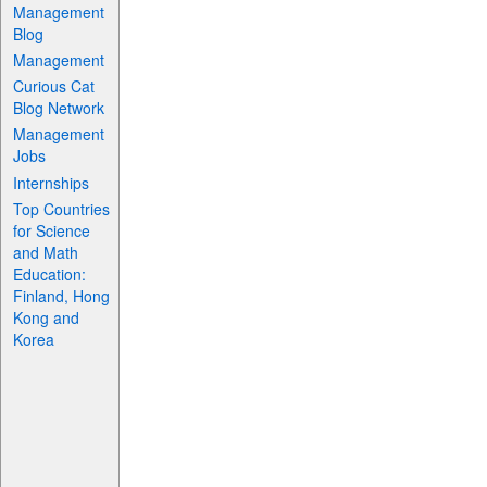
Management
Blog
Management
Curious Cat
Blog Network
Management
Jobs
Internships
Top Countries
for Science
and Math
Education:
Finland, Hong
Kong and
Korea