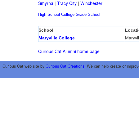
Smyrna
|
Tracy City
|
Winchester
High School
College
Grade School
School
Locat
Maryville College
Maryvil
Curious Cat Alumni home page
Curious Cat web site by
Curious Cat Creations
. We can help create or improv