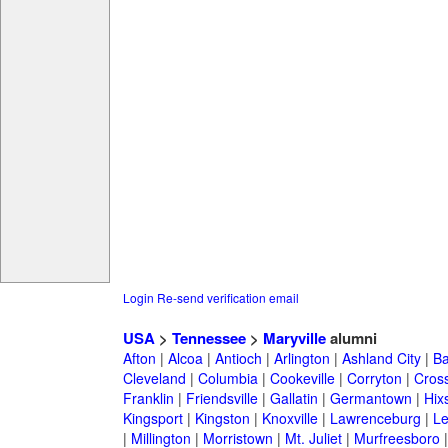
Login
Re-send verification email
USA
>
Tennessee
>
Maryville
alumni
Afton
|
Alcoa
|
Antioch
|
Arlington
|
Ashland City
|
Ba
Cleveland
|
Columbia
|
Cookeville
|
Corryton
|
Cross
Franklin
|
Friendsville
|
Gallatin
|
Germantown
|
Hix
Kingsport
|
Kingston
|
Knoxville
|
Lawrenceburg
|
L
|
Millington
|
Morristown
|
Mt. Juliet
|
Murfreesboro