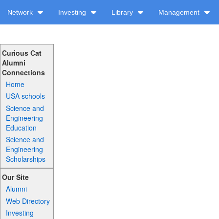
Network
Investing
Library
Management
Curious Cat
Alumni
Connections
Home
USA schools
Science and
Engineering
Education
Science and
Engineering
Scholarships
Our Site
Alumni
Web Directory
Investing