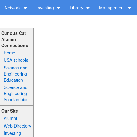
Network
Investing
Library
Management
Curious Cat
Alumni
Connections
Home
USA schools
Science and
Engineering
Education
Science and
Engineering
Scholarships
Our Site
Alumni
Web Directory
Investing