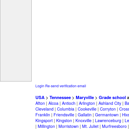
Login
Re-send verification email
USA
>
Tennessee
>
Maryville
>
Grade school
a
Afton
|
Alcoa
|
Antioch
|
Arlington
|
Ashland City
|
Ba
Cleveland
|
Columbia
|
Cookeville
|
Corryton
|
Cross
Franklin
|
Friendsville
|
Gallatin
|
Germantown
|
Hix
Kingsport
|
Kingston
|
Knoxville
|
Lawrenceburg
|
L
|
Millington
|
Morristown
|
Mt. Juliet
|
Murfreesboro