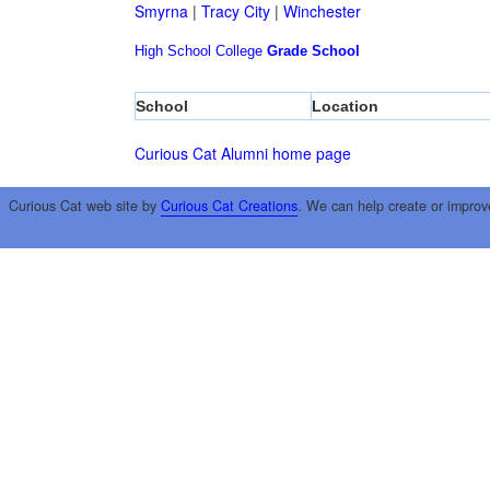
Smyrna
|
Tracy City
|
Winchester
High School
College
Grade School
School
Location
Curious Cat Alumni home page
Curious Cat web site by
Curious Cat Creations
. We can help create or improv