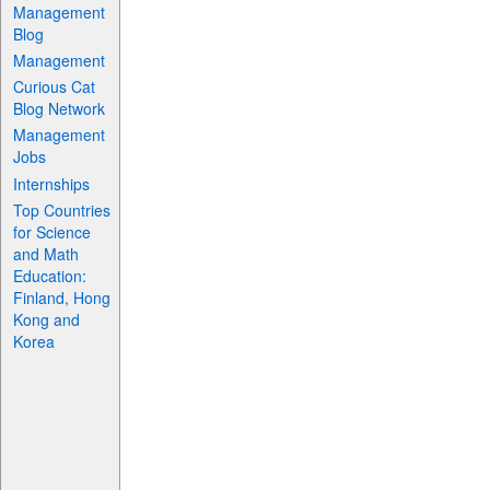
Management
Blog
Management
Curious Cat
Blog Network
Management
Jobs
Internships
Top Countries
for Science
and Math
Education:
Finland, Hong
Kong and
Korea