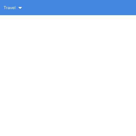
Travel