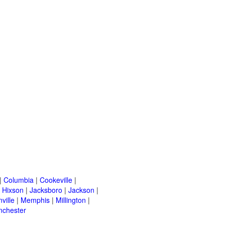
|
Columbia
|
Cookeville
|
|
Hixson
|
Jacksboro
|
Jackson
|
ville
|
Memphis
|
Millington
|
nchester