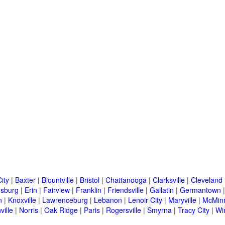
ity
|
Baxter
|
Blountville
|
Bristol
|
Chattanooga
|
Clarksville
|
Cleveland
rsburg
|
Erin
|
Fairview
|
Franklin
|
Friendsville
|
Gallatin
|
Germantown
n
|
Knoxville
|
Lawrenceburg
|
Lebanon
|
Lenoir City
|
Maryville
|
McMinn
ville
|
Norris
|
Oak Ridge
|
Paris
|
Rogersville
|
Smyrna
|
Tracy City
|
Wi