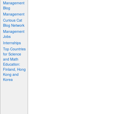
Management
Blog
Management
Curious Cat
Blog Network
Management
Jobs
Internships
Top Countries
for Science
and Math
Education:
Finland, Hong
Kong and
Korea