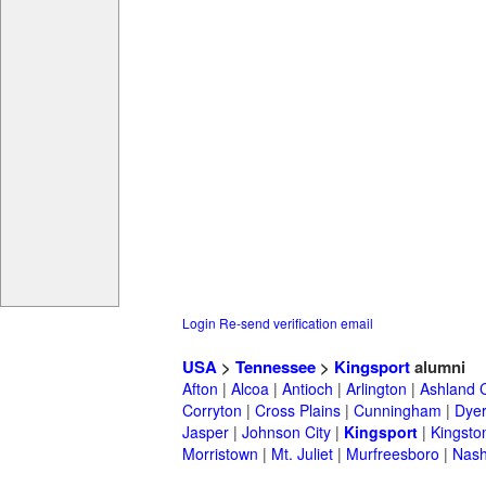
Login
Re-send verification email
USA
>
Tennessee
>
Kingsport
alumni
Afton
|
Alcoa
|
Antioch
|
Arlington
|
Ashland C
Corryton
|
Cross Plains
|
Cunningham
|
Dye
Jasper
|
Johnson City
|
Kingsport
|
Kingsto
Morristown
|
Mt. Juliet
|
Murfreesboro
|
Nash