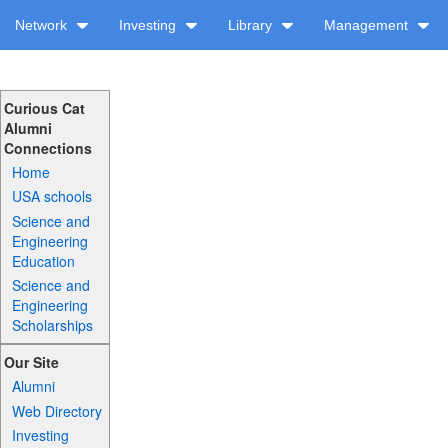
Network
Investing
Library
Management
Curious Cat
Alumni
Connections
Home
USA schools
Science and
Engineering
Education
Science and
Engineering
Scholarships
Our Site
Alumni
Web Directory
Investing