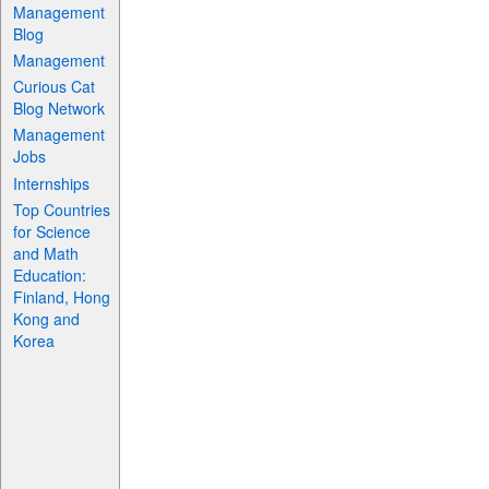
Management
Blog
Management
Curious Cat
Blog Network
Management
Jobs
Internships
Top Countries
for Science
and Math
Education:
Finland, Hong
Kong and
Korea