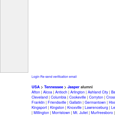
Login
Re-send verification email
USA
>
Tennessee
>
Jasper
alumni
Afton
|
Alcoa
|
Antioch
|
Arlington
|
Ashland City
|
Ba
Cleveland
|
Columbia
|
Cookeville
|
Corryton
|
Cross
Franklin
|
Friendsville
|
Gallatin
|
Germantown
|
Hix
Kingsport
|
Kingston
|
Knoxville
|
Lawrenceburg
|
L
|
Millington
|
Morristown
|
Mt. Juliet
|
Murfreesboro