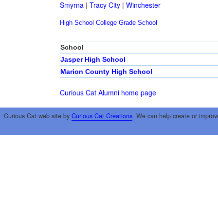
Smyrna
|
Tracy City
|
Winchester
High School
College
Grade School
School
Jasper High School
Marion County High School
Curious Cat Alumni home page
Curious Cat web site by
Curious Cat Creations
. We can help create or improv