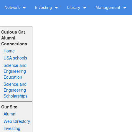
Network
Investing
Library
Management
Curious Cat
Alumni
Connections
Home
USA schools
Science and
Engineering
Education
Science and
Engineering
Scholarships
Our Site
Alumni
Web Directory
Investing