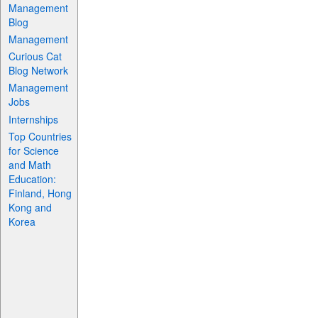
Management
Blog
Management
Curious Cat
Blog Network
Management
Jobs
Internships
Top Countries
for Science
and Math
Education:
Finland, Hong
Kong and
Korea