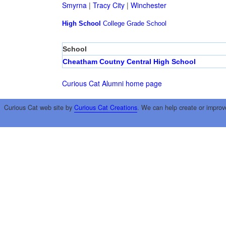
Smyrna
|
Tracy City
|
Winchester
High School
College
Grade School
School
Cheatham Coutny Central High School
Curious Cat Alumni home page
Curious Cat web site by
Curious Cat Creations
. We can help create or improv