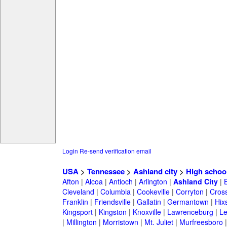
Login
Re-send verification email
USA
>
Tennessee
>
Ashland city
>
High schoo
Afton
|
Alcoa
|
Antioch
|
Arlington
|
Ashland City
|
Cleveland
|
Columbia
|
Cookeville
|
Corryton
|
Cross
Franklin
|
Friendsville
|
Gallatin
|
Germantown
|
Hix
Kingsport
|
Kingston
|
Knoxville
|
Lawrenceburg
|
L
|
Millington
|
Morristown
|
Mt. Juliet
|
Murfreesboro