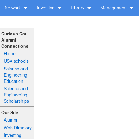
Network
Investing
Library
Management
Curious Cat
Alumni
Connections
Home
USA schools
Science and
Engineering
Education
Science and
Engineering
Scholarships
Our Site
Alumni
Web Directory
Investing