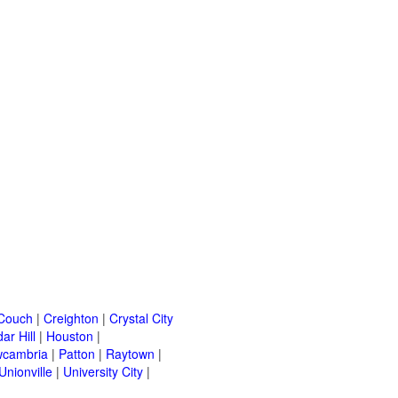
Couch
|
Creighton
|
Crystal City
ar Hill
|
Houston
|
cambria
|
Patton
|
Raytown
|
Unionville
|
University City
|