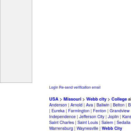
Login
Re-send verification email
USA
>
Missouri
>
Webb city
>
College
a
Anderson
|
Arnold
|
Ava
|
Ballwin
|
Belton
|
B
|
Eureka
|
Farmington
|
Fenton
|
Grandview
Independence
|
Jefferson City
|
Joplin
|
Kans
Saint Charles
|
Saint Louis
|
Salem
|
Sedalia
Warrensburg
|
Waynesville
|
Webb City