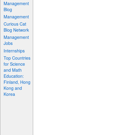
Management
Blog
Management
Curious Cat
Blog Network
Management
Jobs
Internships
Top Countries
for Science
and Math
Education:
Finland, Hong
Kong and
Korea