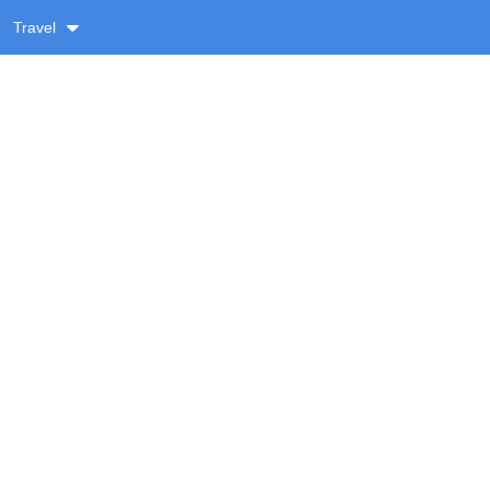
Travel