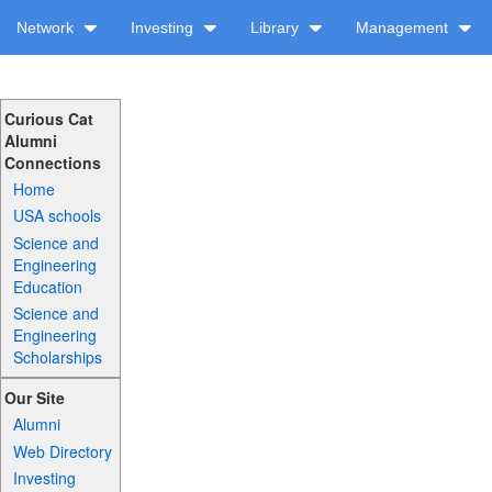
Network
Investing
Library
Management
Curious Cat
Alumni
Connections
Home
USA schools
Science and
Engineering
Education
Science and
Engineering
Scholarships
Our Site
Alumni
Web Directory
Investing