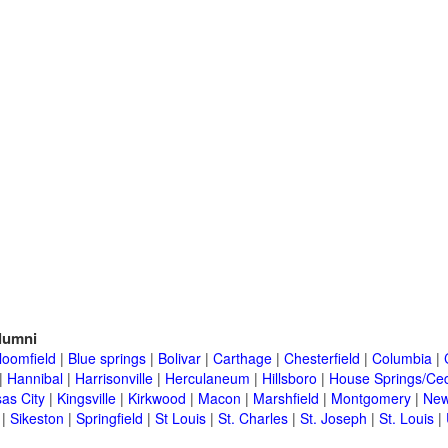
lumni
loomfield
|
Blue springs
|
Bolivar
|
Carthage
|
Chesterfield
|
Columbia
|
|
Hannibal
|
Harrisonville
|
Herculaneum
|
Hillsboro
|
House Springs/Ced
as City
|
Kingsville
|
Kirkwood
|
Macon
|
Marshfield
|
Montgomery
|
New
|
Sikeston
|
Springfield
|
St Louis
|
St. Charles
|
St. Joseph
|
St. Louis
|