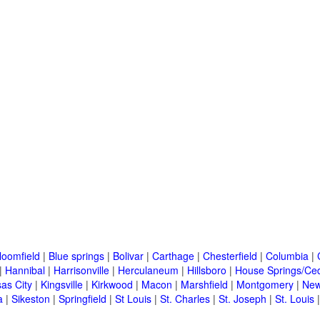
loomfield
|
Blue springs
|
Bolivar
|
Carthage
|
Chesterfield
|
Columbia
|
|
Hannibal
|
Harrisonville
|
Herculaneum
|
Hillsboro
|
House Springs/Ced
as City
|
Kingsville
|
Kirkwood
|
Macon
|
Marshfield
|
Montgomery
|
New
a
|
Sikeston
|
Springfield
|
St Louis
|
St. Charles
|
St. Joseph
|
St. Louis