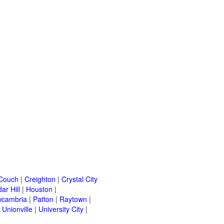
Couch
|
Creighton
|
Crystal City
ar Hill
|
Houston
|
cambria
|
Patton
|
Raytown
|
|
Unionville
|
University City
|