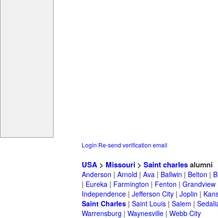
Login
Re-send verification email
USA
>
Missouri
>
Saint charles
alumni
Anderson
|
Arnold
|
Ava
|
Ballwin
|
Belton
|
B
|
Eureka
|
Farmington
|
Fenton
|
Grandview
Independence
|
Jefferson City
|
Joplin
|
Kans
Saint Charles
|
Saint Louis
|
Salem
|
Sedali
Warrensburg
|
Waynesville
|
Webb City