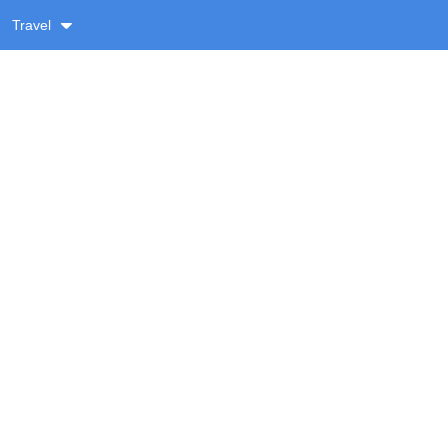
Travel