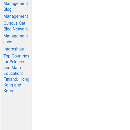
Management
Blog
Management
Curious Cat
Blog Network
Management
Jobs
Internships
Top Countries
for Science
and Math
Education:
Finland, Hong
Kong and
Korea