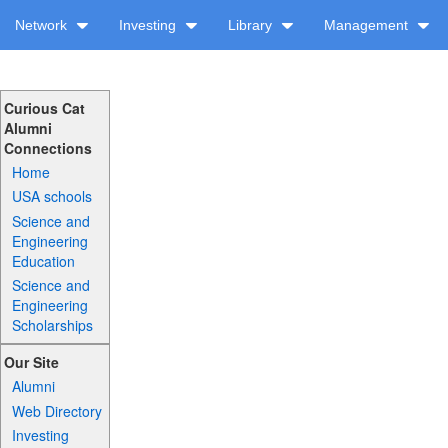
Network
Investing
Library
Management
Curious Cat
Alumni
Connections
Home
USA schools
Science and
Engineering
Education
Science and
Engineering
Scholarships
Our Site
Alumni
Web Directory
Investing