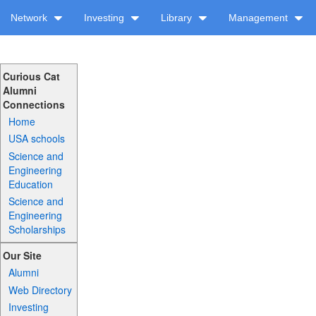
Network
Investing
Library
Management
Curious Cat
Alumni
Connections
Home
USA schools
Science and
Engineering
Education
Science and
Engineering
Scholarships
Our Site
Alumni
Web Directory
Investing