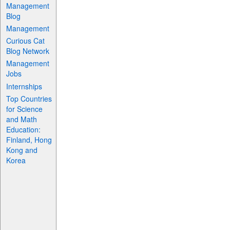
Management
Blog
Management
Curious Cat
Blog Network
Management
Jobs
Internships
Top Countries
for Science
and Math
Education:
Finland, Hong
Kong and
Korea