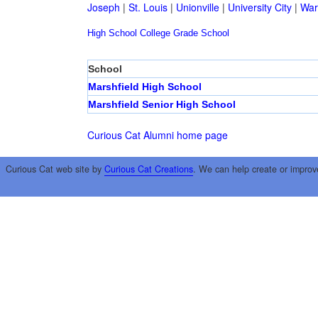
Joseph
|
St. Louis
|
Unionville
|
University City
|
War
High School
College
Grade School
School
Marshfield High School
Marshfield Senior High School
Curious Cat Alumni home page
Curious Cat web site by
Curious Cat Creations
. We can help create or improv