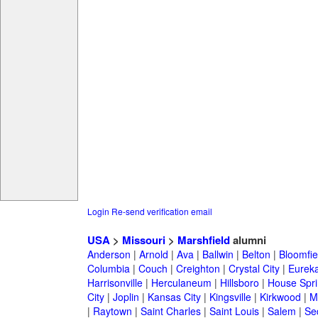
Login
Re-send verification email
USA
>
Missouri
>
Marshfield
alumni
Anderson
|
Arnold
|
Ava
|
Ballwin
|
Belton
|
Bloomfie
Columbia
|
Couch
|
Creighton
|
Crystal City
|
Eurek
Harrisonville
|
Herculaneum
|
Hillsboro
|
House Spri
City
|
Joplin
|
Kansas City
|
Kingsville
|
Kirkwood
|
M
|
Raytown
|
Saint Charles
|
Saint Louis
|
Salem
|
Se