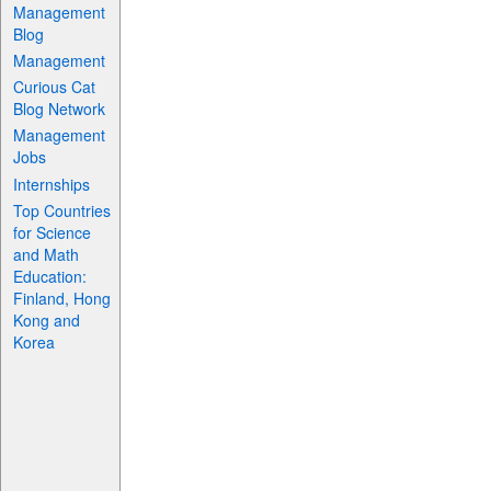
Management
Blog
Management
Curious Cat
Blog Network
Management
Jobs
Internships
Top Countries
for Science
and Math
Education:
Finland, Hong
Kong and
Korea