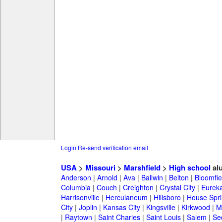
Login
Re-send verification email
USA
>
Missouri
>
Marshfield
>
High school
al
Anderson
|
Arnold
|
Ava
|
Ballwin
|
Belton
|
Bloomfie
Columbia
|
Couch
|
Creighton
|
Crystal City
|
Eurek
Harrisonville
|
Herculaneum
|
Hillsboro
|
House Spri
City
|
Joplin
|
Kansas City
|
Kingsville
|
Kirkwood
|
M
|
Raytown
|
Saint Charles
|
Saint Louis
|
Salem
|
Se