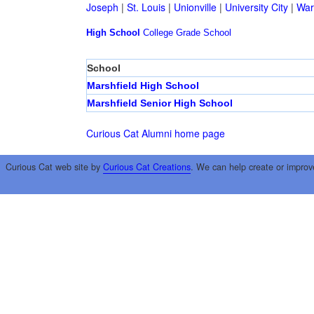
Joseph
|
St. Louis
|
Unionville
|
University City
|
War
High School
College
Grade School
School
Marshfield High School
Marshfield Senior High School
Curious Cat Alumni home page
Curious Cat web site by
Curious Cat Creations
. We can help create or improv