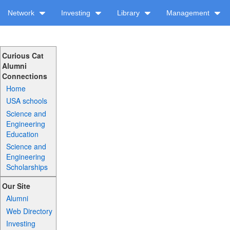
Network
Investing
Library
Management
Curious Cat
Alumni
Connections
Home
USA schools
Science and
Engineering
Education
Science and
Engineering
Scholarships
Our Site
Alumni
Web Directory
Investing