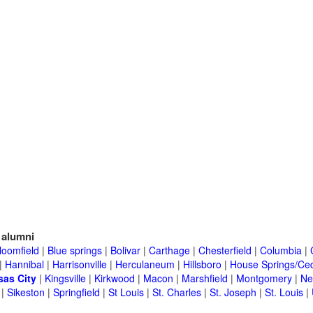
alumni
loomfield
|
Blue springs
|
Bolivar
|
Carthage
|
Chesterfield
|
Columbia
|
|
Hannibal
|
Harrisonville
|
Herculaneum
|
Hillsboro
|
House Springs/Ced
as City
|
Kingsville
|
Kirkwood
|
Macon
|
Marshfield
|
Montgomery
|
Ne
|
Sikeston
|
Springfield
|
St Louis
|
St. Charles
|
St. Joseph
|
St. Louis
|