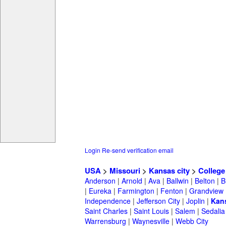
Login
Re-send verification email
USA
>
Missouri
>
Kansas city
>
College
Anderson
|
Arnold
|
Ava
|
Ballwin
|
Belton
|
B
|
Eureka
|
Farmington
|
Fenton
|
Grandview
Independence
|
Jefferson City
|
Joplin
|
Kans
Saint Charles
|
Saint Louis
|
Salem
|
Sedalia
Warrensburg
|
Waynesville
|
Webb City