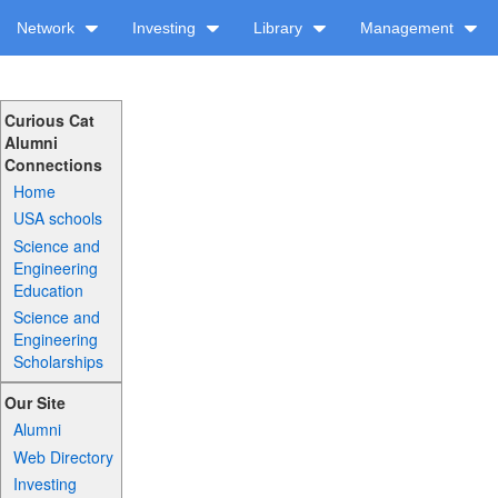
Network
Investing
Library
Management
Curious Cat
Alumni
Connections
Home
USA schools
Science and
Engineering
Education
Science and
Engineering
Scholarships
Our Site
Alumni
Web Directory
Investing