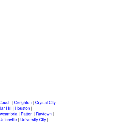
Couch
|
Creighton
|
Crystal City
ar Hill
|
Houston
|
wcambria
|
Patton
|
Raytown
|
Unionville
|
University City
|