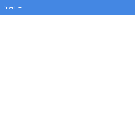
Travel