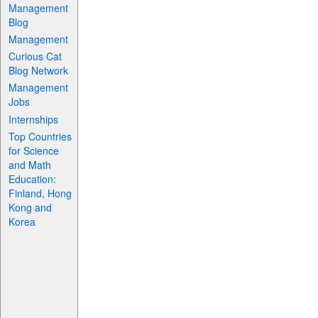
Management
Blog
Management
Curious Cat
Blog Network
Management
Jobs
Internships
Top Countries
for Science
and Math
Education:
Finland, Hong
Kong and
Korea