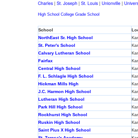
Charles
|
St. Joseph
|
St. Louis
|
Unionville
|
Univers
High School
College
Grade School
School
Lo
NorthEast Sr. High School
Kan
St. Peter's School
Kan
Calvary Lutheran School
Kan
Fairfax
Kan
Central High School
Kan
F. L. Schlagle High School
Kan
Hickman Mills High
Kan
J.C. Harmon High School
Kan
Lutheran High School
Kan
Park Hill High School
Kan
Rockhurst High School
Kan
Ruskin High School
Kan
Saint Pius X High School
Kan
St. Teresa's Academy
Kan