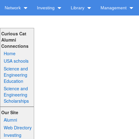
Network
Investing
Library
Management
Curious Cat
Alumni
Connections
Home
USA schools
Science and
Engineering
Education
Science and
Engineering
Scholarships
Our Site
Alumni
Web Directory
Investing