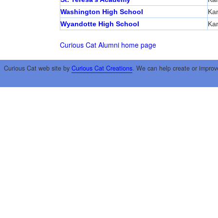
Washington High School
Kan
Wyandotte High School
Kan
Curious Cat Alumni home page
Curious Cat web site by
Curious Cat Creations
. We can help create or improv