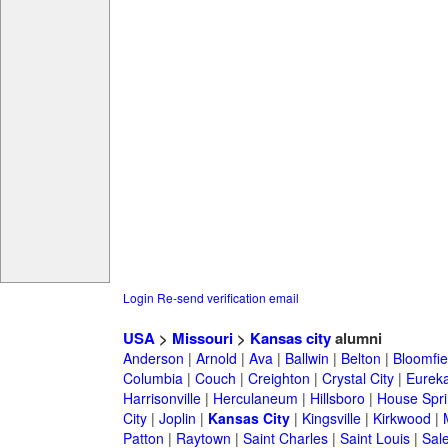
Login
Re-send verification email
USA
>
Missouri
>
Kansas city
alumni
Anderson
|
Arnold
|
Ava
|
Ballwin
|
Belton
|
Bloomfie
Columbia
|
Couch
|
Creighton
|
Crystal City
|
Eurek
Harrisonville
|
Herculaneum
|
Hillsboro
|
House Spri
City
|
Joplin
|
Kansas City
|
Kingsville
|
Kirkwood
|
Patton
|
Raytown
|
Saint Charles
|
Saint Louis
|
Sal