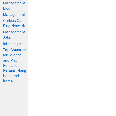
Management
Blog
Management
Curious Cat
Blog Network
Management
Jobs
Internships
Top Countries
for Science
and Math
Education:
Finland, Hong
Kong and
Korea