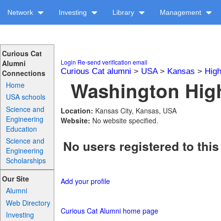
Network
Investing
Library
Management
Curious Cat
Login
Re-send verification email
Alumni
Curious Cat alumni
>
USA
>
Kansas
>
High
Connections
Washington High
Home
USA schools
Science and
Location:
Kansas City, Kansas, USA
Engineering
Website:
No website specified.
Education
Science and
No users registered to this
Engineering
Scholarships
Our Site
Add your profile
Alumni
Web Directory
Curious Cat Alumni home page
Investing