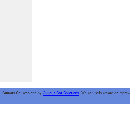
Curious Cat web site by
Curious Cat Creations
. We can help create or improv