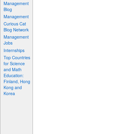
Management
Blog
Management
Curious Cat
Blog Network
Management
Jobs
Internships
Top Countries
for Science
and Math
Education:
Finland, Hong
Kong and
Korea