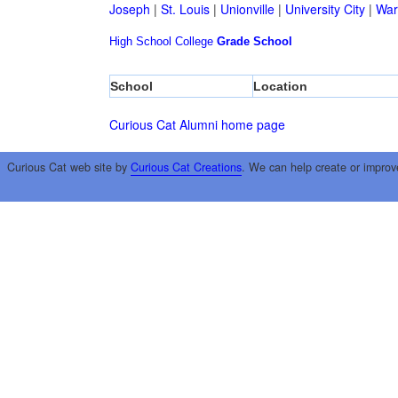
Joseph
|
St. Louis
|
Unionville
|
University City
|
War
High School
College
Grade School
School
Location
Curious Cat Alumni home page
Curious Cat web site by
Curious Cat Creations
. We can help create or improv