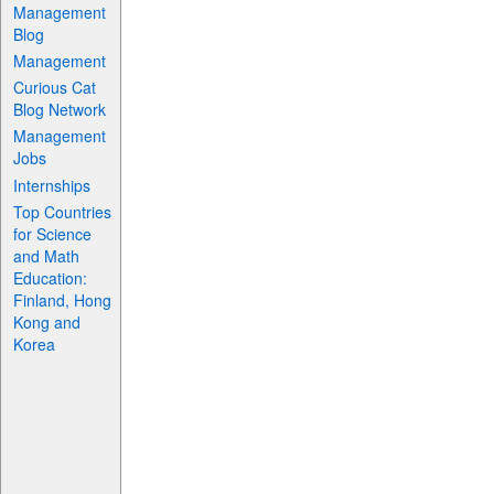
Management
Blog
Management
Curious Cat
Blog Network
Management
Jobs
Internships
Top Countries
for Science
and Math
Education:
Finland, Hong
Kong and
Korea