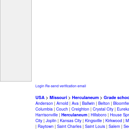
Login
Re-send verification email
USA
>
Missouri
>
Herculaneum
>
Grade schoo
Anderson
|
Arnold
|
Ava
|
Ballwin
|
Belton
|
Bloomfie
Columbia
|
Couch
|
Creighton
|
Crystal City
|
Eurek
Harrisonville
|
Herculaneum
|
Hillsboro
|
House Spri
City
|
Joplin
|
Kansas City
|
Kingsville
|
Kirkwood
|
M
|
Raytown
|
Saint Charles
|
Saint Louis
|
Salem
|
Se