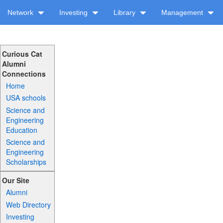
Network
Investing
Library
Management
Curious Cat
Alumni
Connections
Home
USA schools
Science and
Engineering
Education
Science and
Engineering
Scholarships
Our Site
Alumni
Web Directory
Investing