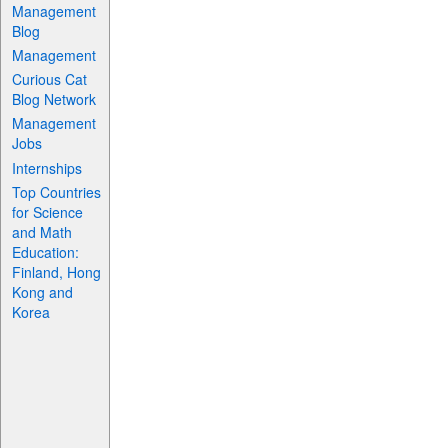
Management
Blog
Management
Curious Cat
Blog Network
Management
Jobs
Internships
Top Countries
for Science
and Math
Education:
Finland, Hong
Kong and
Korea