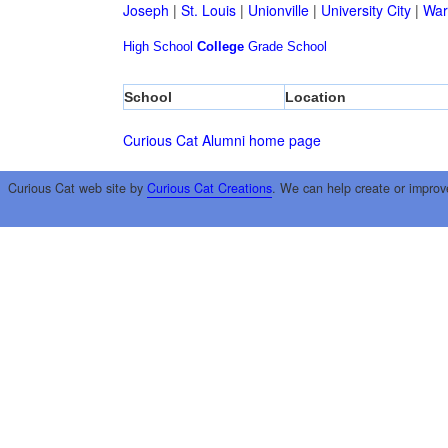
Joseph
|
St. Louis
|
Unionville
|
University City
|
War
High School
College
Grade School
School
Location
Curious Cat Alumni home page
Curious Cat web site by
Curious Cat Creations
. We can help create or improv