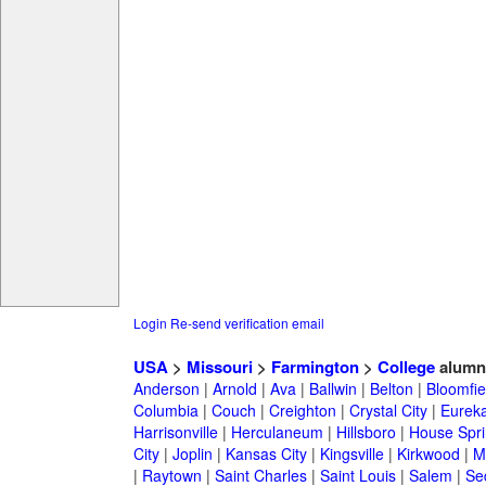
Login
Re-send verification email
USA
>
Missouri
>
Farmington
>
College
alumn
Anderson
|
Arnold
|
Ava
|
Ballwin
|
Belton
|
Bloomfie
Columbia
|
Couch
|
Creighton
|
Crystal City
|
Eurek
Harrisonville
|
Herculaneum
|
Hillsboro
|
House Spri
City
|
Joplin
|
Kansas City
|
Kingsville
|
Kirkwood
|
M
|
Raytown
|
Saint Charles
|
Saint Louis
|
Salem
|
Se