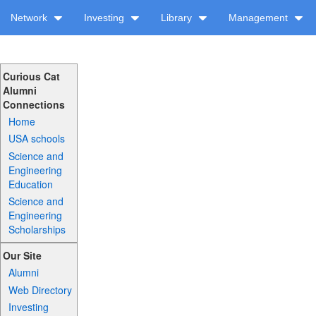
Network
Investing
Library
Management
Curious Cat
Alumni
Connections
Home
USA schools
Science and
Engineering
Education
Science and
Engineering
Scholarships
Our Site
Alumni
Web Directory
Investing