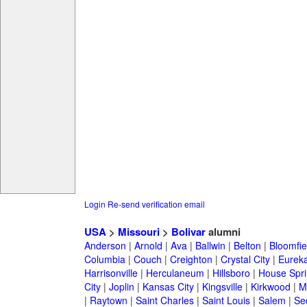
Login
Re-send verification email
USA
>
Missouri
>
Bolivar
alumni
Anderson
|
Arnold
|
Ava
|
Ballwin
|
Belton
|
Bloomfie
Columbia
|
Couch
|
Creighton
|
Crystal City
|
Eurek
Harrisonville
|
Herculaneum
|
Hillsboro
|
House Spri
City
|
Joplin
|
Kansas City
|
Kingsville
|
Kirkwood
|
M
|
Raytown
|
Saint Charles
|
Saint Louis
|
Salem
|
Se