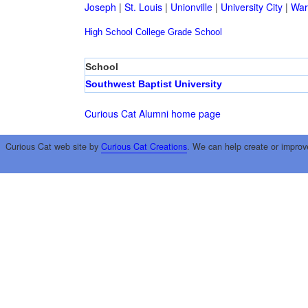
Joseph
|
St. Louis
|
Unionville
|
University City
|
War
High School
College
Grade School
School
Southwest Baptist University
Curious Cat Alumni home page
Curious Cat web site by
Curious Cat Creations
. We can help create or improv