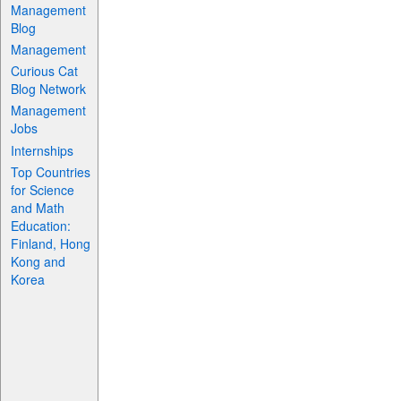
Management
Blog
Management
Curious Cat
Blog Network
Management
Jobs
Internships
Top Countries
for Science
and Math
Education:
Finland, Hong
Kong and
Korea