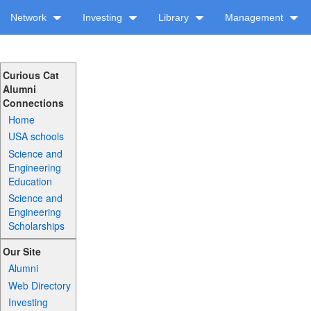
Network
Investing
Library
Management
Curious Cat
Alumni
Connections
Home
USA schools
Science and
Engineering
Education
Science and
Engineering
Scholarships
Our Site
Alumni
Web Directory
Investing