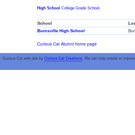
High School
College
Grade School
School
Lo
Burnsville High School
Bur
Curious Cat Alumni home page
Curious Cat web site by
Curious Cat Creations
. We can help create or improv