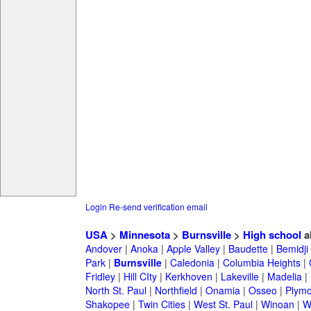
Login
Re-send verification email
USA
>
Minnesota
>
Burnsville
>
High school
a
Andover
|
Anoka
|
Apple Valley
|
Baudette
|
Bemidji
Park
|
Burnsville
|
Caledonia
|
Columbia Heights
|
Fridley
|
Hill CIty
|
Kerkhoven
|
Lakeville
|
Madelia
|
North St. Paul
|
Northfield
|
Onamia
|
Osseo
|
Plymo
Shakopee
|
Twin Cities
|
West St. Paul
|
Winoan
|
W