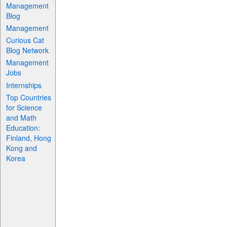
Management
Blog
Management
Curious Cat
Blog Network
Management
Jobs
Internships
Top Countries
for Science
and Math
Education:
Finland, Hong
Kong and
Korea