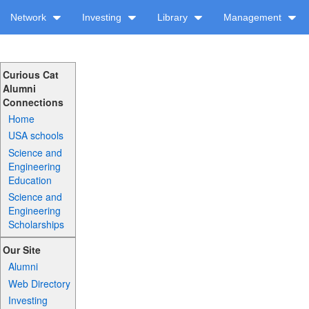
Network
Investing
Library
Management
Curious Cat
Alumni
Connections
Home
USA schools
Science and
Engineering
Education
Science and
Engineering
Scholarships
Our Site
Alumni
Web Directory
Investing