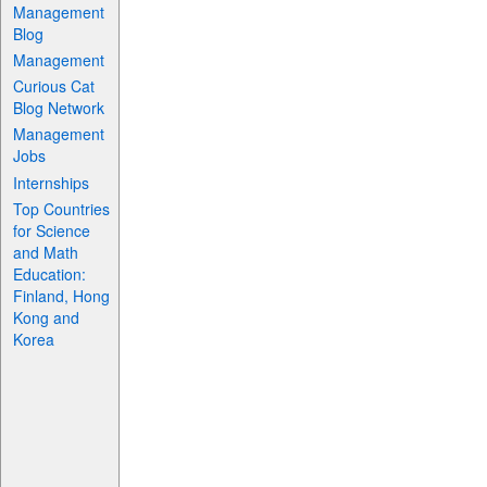
Management
Blog
Management
Curious Cat
Blog Network
Management
Jobs
Internships
Top Countries
for Science
and Math
Education:
Finland, Hong
Kong and
Korea