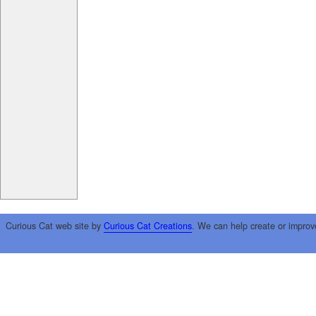
Curious Cat web site by
Curious Cat Creations
. We can help create or improv