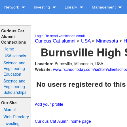
Network
Investing
Library
Management
Curious Cat
Login
Re-send verification email
Alumni
Curious Cat alumni
>
USA
>
Minnesota
>
H
Connections
Burnsville High 
Home
USA schools
Science and
Location:
Burnsville, Minnesota, USA
Engineering
Website:
www.rschooltoday.com/se3bin/clientscho
Education
Science and
No users registered to this
Engineering
Scholarships
Our Site
Add your profile
Alumni
Web Directory
Curious Cat Alumni home page
Investing