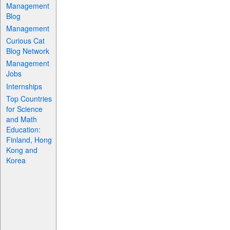
Management
Blog
Management
Curious Cat
Blog Network
Management
Jobs
Internships
Top Countries
for Science
and Math
Education:
Finland, Hong
Kong and
Korea