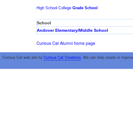
High School
College
Grade School
School
Andover Elementary/Middle School
Curious Cat Alumni home page
Curious Cat web site by
Curious Cat Creations
. We can help create or improv