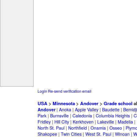
Login
Re-send verification email
USA
>
Minnesota
>
Andover
>
Grade school
a
Andover
|
Anoka
|
Apple Valley
|
Baudette
|
Bemidj
Park
|
Burnsville
|
Caledonia
|
Columbia Heights
|
C
Fridley
|
Hill CIty
|
Kerkhoven
|
Lakeville
|
Madelia
|
North St. Paul
|
Northfield
|
Onamia
|
Osseo
|
Plymo
Shakopee
|
Twin Cities
|
West St. Paul
|
Winoan
|
W