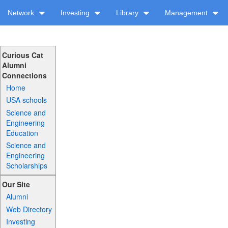
Network
Investing
Library
Management
Curious Cat
Alumni
Connections
Home
USA schools
Science and
Engineering
Education
Science and
Engineering
Scholarships
Our Site
Alumni
Web Directory
Investing