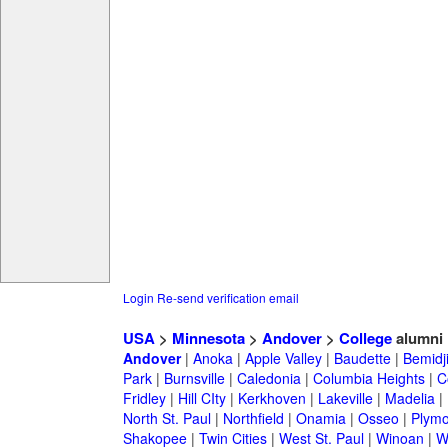
Login
Re-send verification email
USA
>
Minnesota
>
Andover
>
College
alumni
Andover
|
Anoka
|
Apple Valley
|
Baudette
|
Bemidj
Park
|
Burnsville
|
Caledonia
|
Columbia Heights
|
C
Fridley
|
Hill CIty
|
Kerkhoven
|
Lakeville
|
Madelia
|
North St. Paul
|
Northfield
|
Onamia
|
Osseo
|
Plymo
Shakopee
|
Twin Cities
|
West St. Paul
|
Winoan
|
W