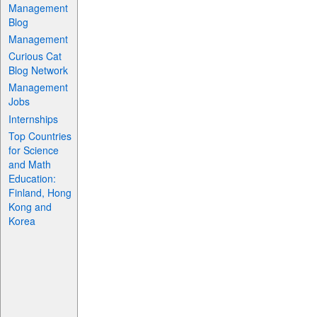
Management
Blog
Management
Curious Cat
Blog Network
Management
Jobs
Internships
Top Countries
for Science
and Math
Education:
Finland, Hong
Kong and
Korea