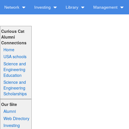
Network
Investing
Library
Management
Curious Cat
Alumni
Connections
Home
USA schools
Science and
Engineering
Education
Science and
Engineering
Scholarships
Our Site
Alumni
Web Directory
Investing