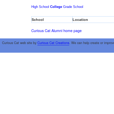
High School
College
Grade School
School
Location
Curious Cat Alumni home page
Curious Cat web site by
Curious Cat Creations
. We can help create or improv