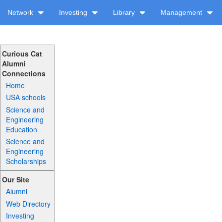
Network
Investing
Library
Management
Curious Cat
Alumni
Connections
Home
USA schools
Science and
Engineering
Education
Science and
Engineering
Scholarships
Our Site
Alumni
Web Directory
Investing