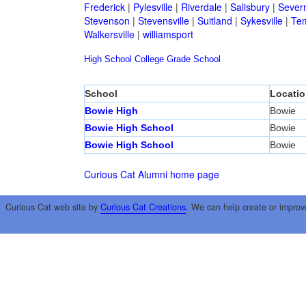
Frederick
|
Pylesville
|
Riverdale
|
Salisbury
|
Sever
Stevenson
|
Stevensville
|
Suitland
|
Sykesville
|
Tem
Walkersville
|
williamsport
High School
College
Grade School
School
Locatio
Bowie High
Bowie
Bowie High School
Bowie
Bowie High School
Bowie
Curious Cat Alumni home page
Curious Cat web site by
Curious Cat Creations
. We can help create or improv