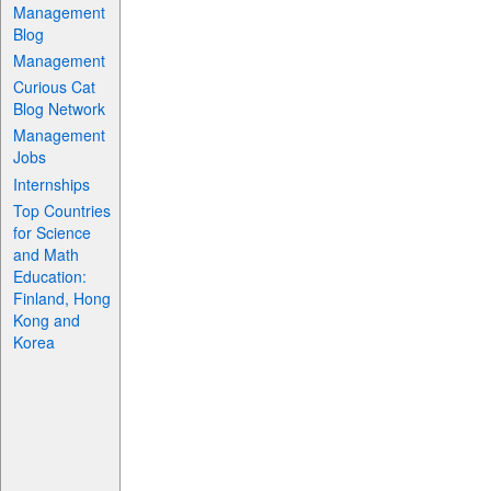
Management
Blog
Management
Curious Cat
Blog Network
Management
Jobs
Internships
Top Countries
for Science
and Math
Education:
Finland, Hong
Kong and
Korea