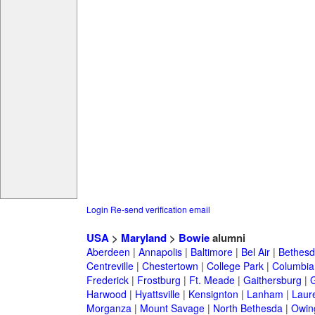
Login
Re-send verification email
USA
>
Maryland
>
Bowie
alumni
Aberdeen
|
Annapolis
|
Baltimore
|
Bel Air
|
Bethesd
Centreville
|
Chestertown
|
College Park
|
Columbia
Frederick
|
Frostburg
|
Ft. Meade
|
Gaithersburg
|
G
Harwood
|
Hyattsville
|
Kensignton
|
Lanham
|
Laure
Morganza
|
Mount Savage
|
North Bethesda
|
Owing